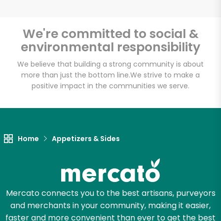
We're committed to social &
environmental responsibility
Unlimited Free Delivery with
Try 30 Days RISK-FREE
We believe that building a strong community is about
more than just the bottom line.
We strive to make a
positive impact in the communities we serve.
Zip code
Email address
Home
Appetizers & Sides
Let's shop!
Mercato connects you to the best artisans, purveyors
and merchants in your community, making it easier,
faster and more convenient than ever to get the best