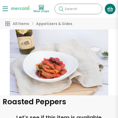
Search
More shops
All Items
Appetizers & Sides
Roasted Peppers
Let's see if this item is available