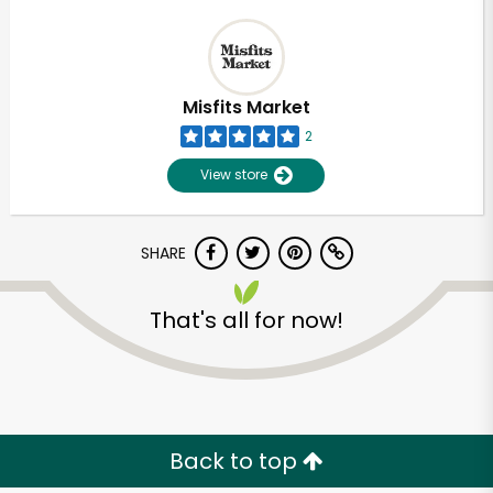
Misfits Market
2
View store
SHARE
That's all for now!
Back to top