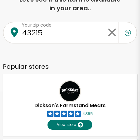
in your area..
Your zip code
Popular stores
Dickson's Farmstand Meats
4,355
View store