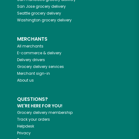
San Jose
grocery delivery
Seattle
grocery delivery
Washington
grocery delivery
MERCHANTS
All merchants
E-commerce & delivery
Delivery drivers
Grocery delivery services
Merchant sign-in
About us
QUESTIONS?
WE'RE HERE FOR YOU!
Grocery delivery membership
Track your orders
Helpdesk
Privacy