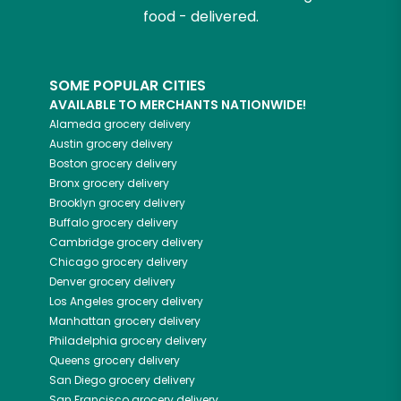
food - delivered.
SOME POPULAR CITIES
AVAILABLE TO MERCHANTS NATIONWIDE!
Alameda
grocery delivery
Austin
grocery delivery
Boston
grocery delivery
Bronx
grocery delivery
Brooklyn
grocery delivery
Buffalo
grocery delivery
Cambridge
grocery delivery
Chicago
grocery delivery
Denver
grocery delivery
Los Angeles
grocery delivery
Manhattan
grocery delivery
Philadelphia
grocery delivery
Queens
grocery delivery
San Diego
grocery delivery
San Francisco
grocery delivery