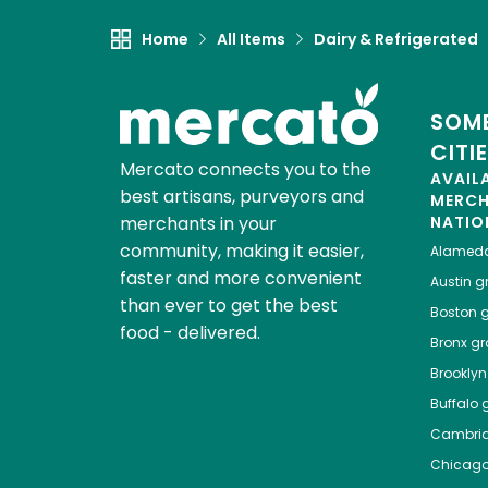
Home
All Items
Dairy & Refrigerated
SOME
CITI
Mercato connects you to the
AVAIL
best artisans, purveyors and
MERC
merchants in your
NATIO
community, making it easier,
Alamed
faster and more convenient
Austin
gr
than ever to get the best
Boston
g
food - delivered.
Bronx
gro
Brooklyn
Buffalo
g
Cambri
Chicag