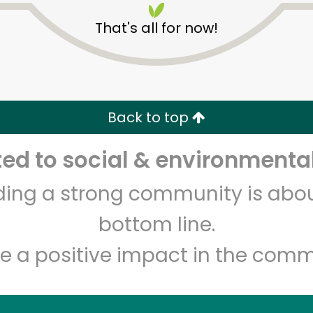
That's all for now!
Back to top
Unlimited Free Delivery with
Try 30 Days RISK-FREE
d to social & environmental
Zip code
Email address
lding a strong community is abou
bottom line.
e a positive impact in the comm
Let's shop!