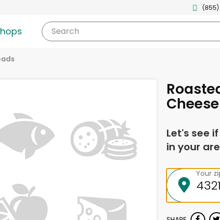
(855)
shops
Search
eads
Roaste
Cheese 
Let's see i
in your are
Your z
SHARE