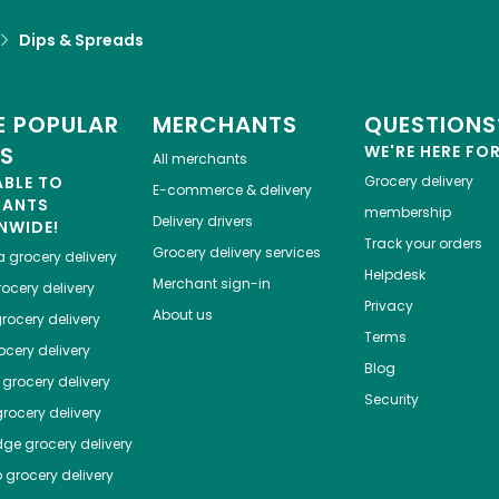
Dips & Spreads
 POPULAR
MERCHANTS
QUESTIONS
ES
WE'RE HERE FO
All merchants
ABLE TO
Grocery delivery
E-commerce & delivery
HANTS
membership
Delivery drivers
NWIDE!
Track your orders
Grocery delivery services
a
grocery delivery
Helpdesk
Merchant sign-in
ocery delivery
Privacy
About us
rocery delivery
Terms
cery delivery
Blog
grocery delivery
Security
rocery delivery
dge
grocery delivery
o
grocery delivery