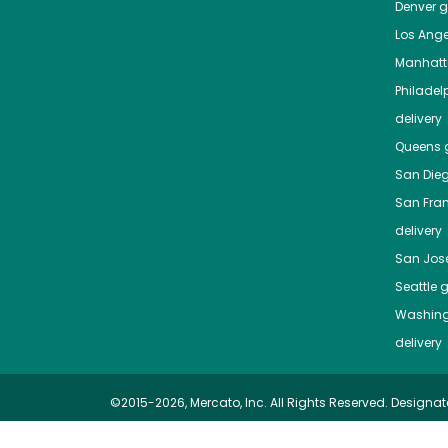
Denver
gr
Los Ange
Manhat
Philadel
delivery
Queens
g
San Die
San Fra
delivery
San Jos
Seattle
g
Washing
delivery
©2015-2026, Mercato, Inc. All Rights Reserved. Designat