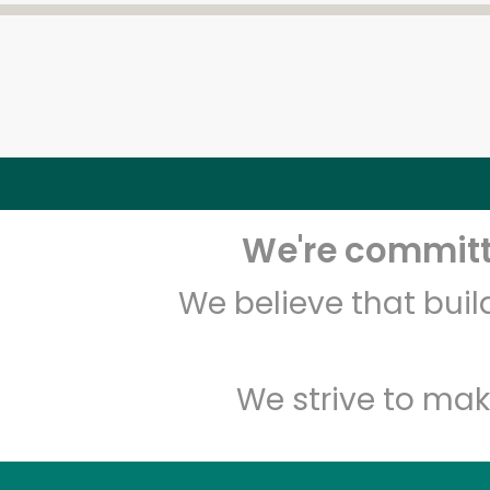
We're committe
We believe that bui
We strive to mak