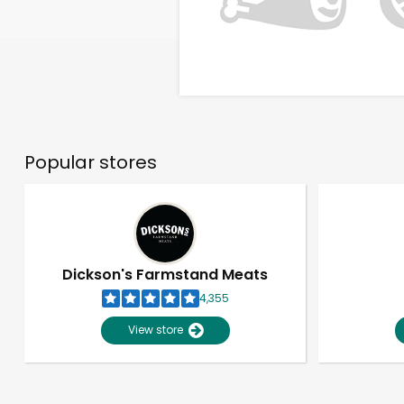
Popular stores
Dickson's Farmstand Meats
4,355
View store