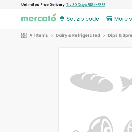
Unlimited Free Delivery
Try 30 Days RISK-FREE
Set zip code
More 
All Items
Dairy & Refrigerated
Dips & Spr