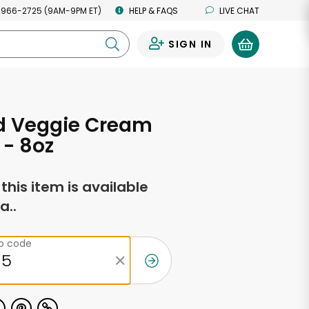
 966-2725 (9AM-9PM ET)
HELP & FAQS
LIVE CHAT
SIGN IN
0
d Veggie Cream
- 8oz
f this item is available
a..
ip code