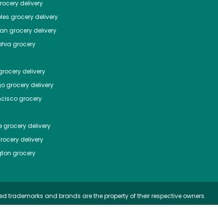
ocery delivery
les
grocery delivery
tan
grocery delivery
phia
grocery
rocery delivery
go
grocery delivery
ncisco
grocery
e
grocery delivery
rocery delivery
ton
grocery
ed trademarks and brands are the property of their respective owners.