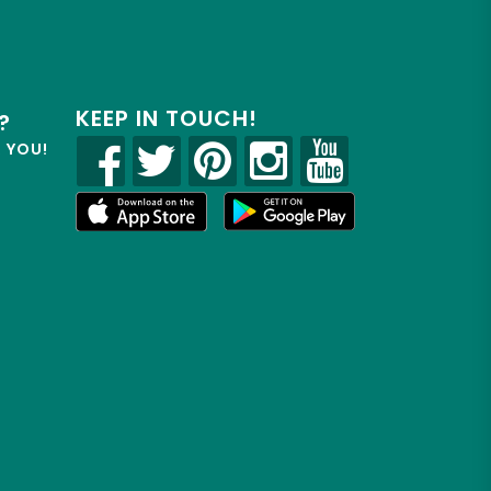
KEEP IN TOUCH!
?
R YOU!