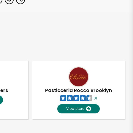
pers
Pasticceria Rocco Brooklyn
101
View store