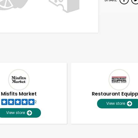
Misfits Market
Restaurant Equip
2
View store
View store