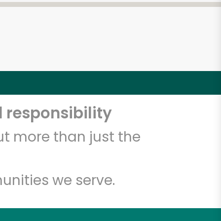
 responsibility
t more than just the
unities we serve.