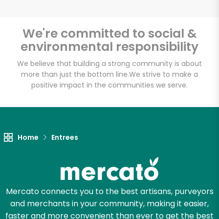
We're committed to social &
environmental responsibility
Unlimited Free Delivery with
Try 30 Days RISK-FREE
We believe that building a strong community is about
more than just the bottom line.
We strive to make a
positive impact in the communities we serve.
Zip code
Email address
Home
Entrees
Let's shop!
Mercato connects you to the best artisans, purveyors
and merchants in your community, making it easier,
faster and more convenient than ever to get the best