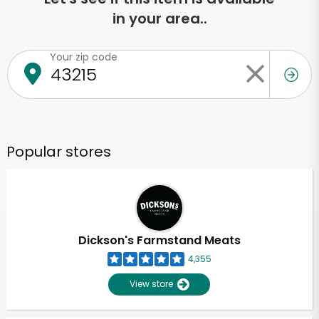
in your area..
Your zip code
Popular stores
Dickson's Farmstand Meats
4,355
View store