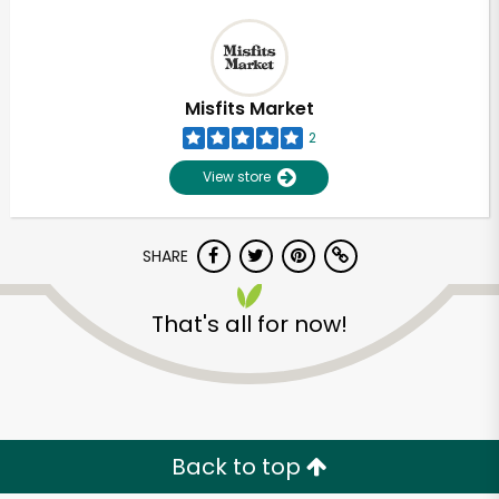
Misfits Market
2
View store
SHARE
That's all for now!
Back to top