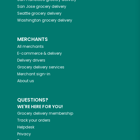
San Jose
grocery delivery
Seattle
grocery delivery
Washington
grocery delivery
MERCHANTS
All merchants
E-commerce & delivery
Delivery drivers
Grocery delivery services
Merchant sign-in
About us
QUESTIONS?
WE'RE HERE FOR YOU!
Grocery delivery membership
Track your orders
Helpdesk
Privacy