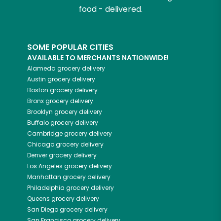
food - delivered.
SOME POPULAR CITIES
AVAILABLE TO MERCHANTS NATIONWIDE!
Alameda
grocery delivery
Austin
grocery delivery
Boston
grocery delivery
Bronx
grocery delivery
Brooklyn
grocery delivery
Buffalo
grocery delivery
Cambridge
grocery delivery
Chicago
grocery delivery
Denver
grocery delivery
Los Angeles
grocery delivery
Manhattan
grocery delivery
Philadelphia
grocery delivery
Queens
grocery delivery
San Diego
grocery delivery
San Francisco
grocery delivery