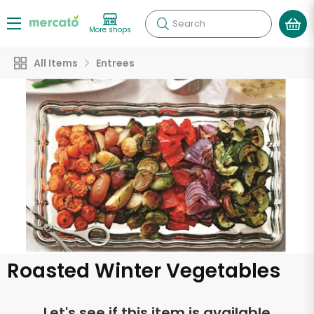
Search
More shops
All Items
Entrees
Roasted Winter Vegetables
Let's see if this item is available