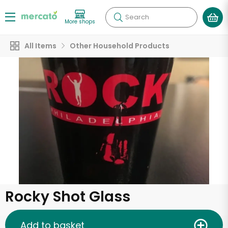
Search
More shops
All Items
Other Household Products
Rocky Shot Glass
Add to basket