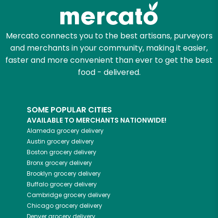
Zip code
Mercato connects you to the best artisans, purveyors
and merchants in your community, making it easier,
faster and more convenient than ever to get the best
Email address
food - delivered.
SOME POPULAR CITIES
Let's shop!
AVAILABLE TO MERCHANTS NATIONWIDE!
Alameda
grocery delivery
Austin
grocery delivery
Boston
grocery delivery
Bronx
grocery delivery
Brooklyn
grocery delivery
Buffalo
grocery delivery
Cambridge
grocery delivery
Chicago
grocery delivery
Denver
grocery delivery