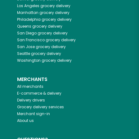
Los Angeles
grocery delivery
Manhattan
grocery delivery
Philadelphia
grocery delivery
Queens
grocery delivery
San Diego
grocery delivery
San Francisco
grocery delivery
San Jose
grocery delivery
Seattle
grocery delivery
Washington
grocery delivery
MERCHANTS
All merchants
E-commerce & delivery
Delivery drivers
Grocery delivery services
Merchant sign-in
About us