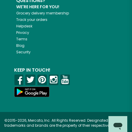
QUESTIONS?
WE'RE HERE FOR YOU!
Grocery delivery membership
Track your orders
Helpdesk
Privacy
Terms
Blog
Security
KEEP IN TOUCH!
©2015-2026, Mercato, Inc. All Rights Reserved. Designated
trademarks and brands are the property of their respective owners.