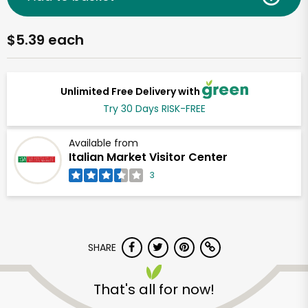
$5.39 each
Unlimited Free Delivery with
Try 30 Days RISK-FREE
Available from
Italian Market Visitor Center
3
SHARE
That's all for now!