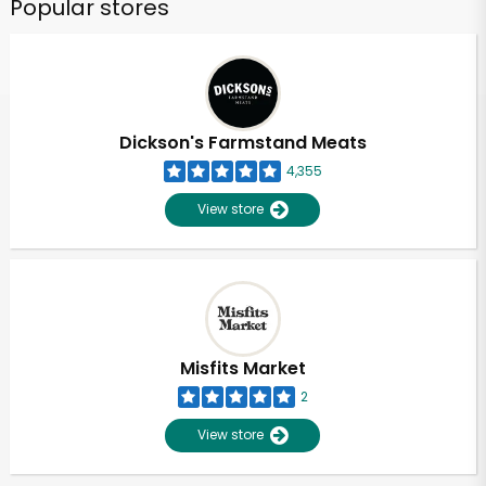
Popular stores
Dickson's Farmstand Meats
4,355
View store
Misfits Market
2
View store