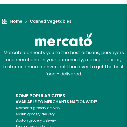
Let's shop!
Home
Canned Vegetables
Mercato connects you to the best artisans, purveyors
and merchants in your community, making it easier,
faster and more convenient than ever to get the best
food - delivered.
SOME POPULAR CITIES
AVAILABLE TO MERCHANTS NATIONWIDE!
Alameda
grocery delivery
Austin
grocery delivery
Boston
grocery delivery
Bronx
grocery delivery