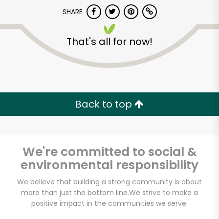
SHARE
That's all for now!
Back to top
Unlimited Free Delivery with
Try 30 Days RISK-FREE
Zip code
We're committed to social &
environmental responsibility
We believe that building a strong community is about
Email address
more than just the bottom line.
We strive to make a
positive impact in the communities we serve.