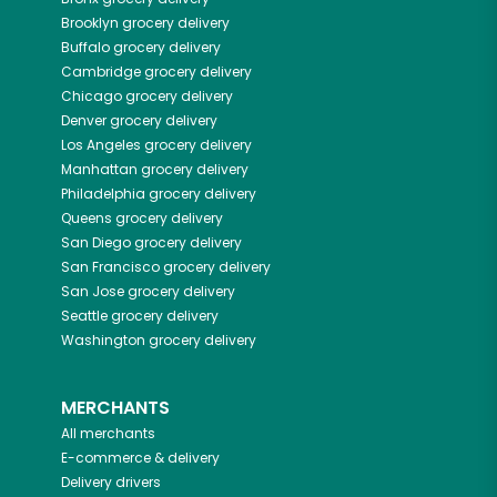
Brooklyn
grocery delivery
Buffalo
grocery delivery
Cambridge
grocery delivery
Chicago
grocery delivery
Denver
grocery delivery
Los Angeles
grocery delivery
Manhattan
grocery delivery
Philadelphia
grocery delivery
Queens
grocery delivery
San Diego
grocery delivery
San Francisco
grocery delivery
San Jose
grocery delivery
Seattle
grocery delivery
Washington
grocery delivery
MERCHANTS
All merchants
E-commerce & delivery
Delivery drivers