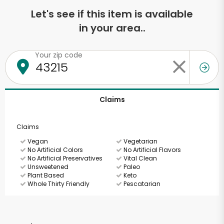
Let's see if this item is available
in your area..
Your zip code
Claims
Claims
Vegan
Vegetarian
No Artificial Colors
No Artificial Flavors
No Artificial Preservatives
Vital Clean
Unsweetened
Paleo
Plant Based
Keto
Whole Thirty Friendly
Pescatarian