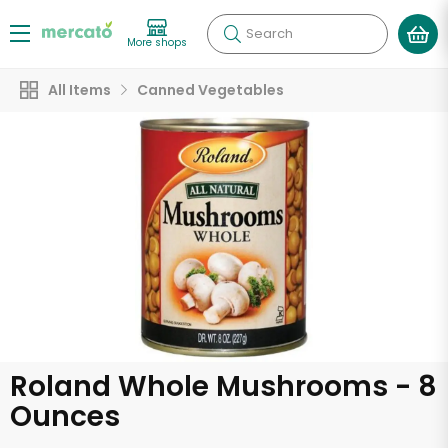
Search
More shops
All Items
Canned Vegetables
Roland Whole Mushrooms - 8
Ounces