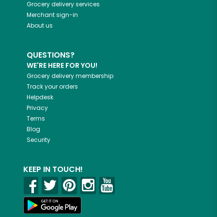
Grocery delivery services
Merchant sign-in
About us
QUESTIONS?
WE'RE HERE FOR YOU!
Grocery delivery membership
Track your orders
Helpdesk
Privacy
Terms
Blog
Security
KEEP IN TOUCH!