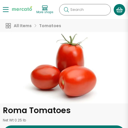
Search
More shops
All Items
Tomatoes
Roma Tomatoes
Net Wt 0.25 lb