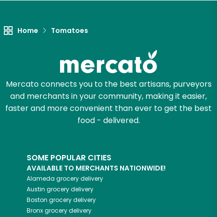
Unlimited Free Delivery with
Try 30 Days RISK-FREE
Home
Tomatoes
Zip code
Mercato connects you to the best artisans, purveyors
Email address
and merchants in your community, making it easier,
faster and more convenient than ever to get the best
food - delivered.
Let's shop!
SOME POPULAR CITIES
AVAILABLE TO MERCHANTS NATIONWIDE!
Alameda
grocery delivery
Austin
grocery delivery
Boston
grocery delivery
Bronx
grocery delivery