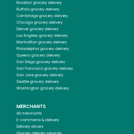
Brooklyn
grocery delivery
Buffalo
grocery delivery
Cambridge
grocery delivery
Chicago
grocery delivery
Denver
grocery delivery
Los Angeles
grocery delivery
Manhattan
grocery delivery
Philadelphia
grocery delivery
Queens
grocery delivery
San Diego
grocery delivery
San Francisco
grocery delivery
San Jose
grocery delivery
Seattle
grocery delivery
Washington
grocery delivery
MERCHANTS
All merchants
E-commerce & delivery
Delivery drivers
Grocery delivery services