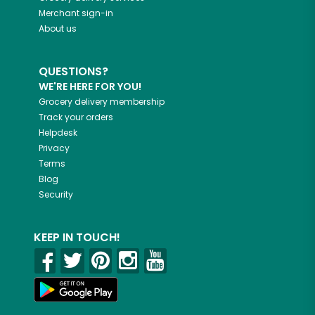
Merchant sign-in
About us
QUESTIONS?
WE'RE HERE FOR YOU!
Grocery delivery membership
Track your orders
Helpdesk
Privacy
Terms
Blog
Security
KEEP IN TOUCH!