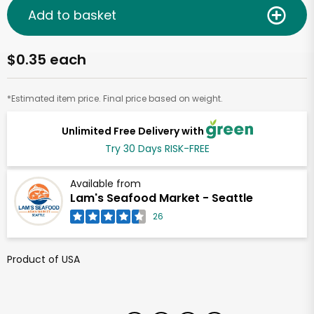
Add to basket
$0.35 each
*Estimated item price. Final price based on weight.
Unlimited Free Delivery with
Try 30 Days RISK-FREE
Available from
Lam's Seafood Market - Seattle
26
Product of USA