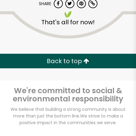
SHARE
That's all for now!
Back to top
We're committed to social &
environmental responsibility
We believe that building a strong community is about
Lam's Seafood
more than just the bottom line.
We strive to make a
Market - Seattle
positive impact in the communities we serve.