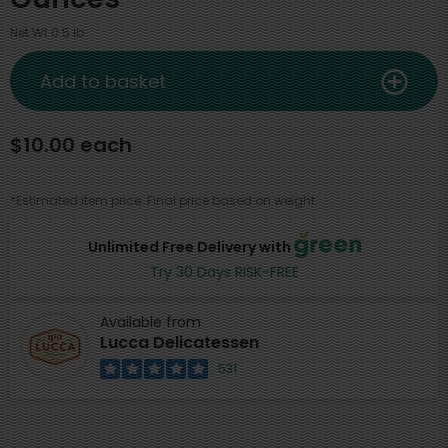
Net Wt 0.5 lb
Add to basket
$10.00 each
*Estimated item price. Final price based on weight.
Unlimited Free Delivery with
Try 30 Days RISK-FREE
Available from
Lucca Delicatessen
531