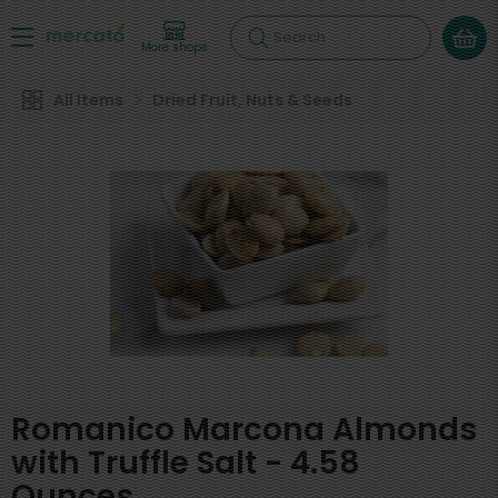
Search
More shops
All Items
Dried Fruit, Nuts & Seeds
Romanico Marcona Almonds
with Truffle Salt - 4.58
Ounces