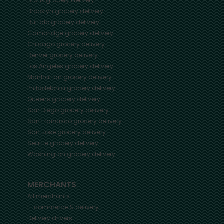
Bronx
grocery delivery
Brooklyn
grocery delivery
Buffalo
grocery delivery
Cambridge
grocery delivery
Chicago
grocery delivery
Denver
grocery delivery
Los Angeles
grocery delivery
Manhattan
grocery delivery
Philadelphia
grocery delivery
Queens
grocery delivery
San Diego
grocery delivery
San Francisco
grocery delivery
San Jose
grocery delivery
Seattle
grocery delivery
Washington
grocery delivery
MERCHANTS
All merchants
E-commerce & delivery
Delivery drivers