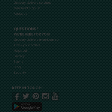
Grocery delivery services
Merchant sign-in
About us
QUESTIONS?
WE'RE HERE FOR YOU!
Grocery delivery membership
Track your orders
Helpdesk
Privacy
Terms
Blog
Security
KEEP IN TOUCH!