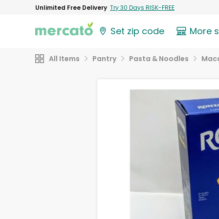
Unlimited Free Delivery
Try 30 Days RISK-FREE
Set zip code
More 
All Items
Pantry
Pasta & Noodles
Maca