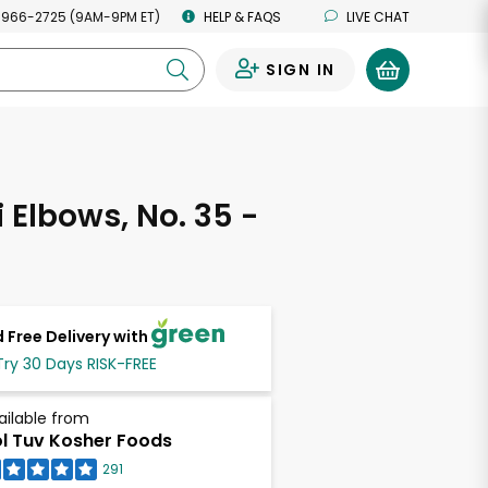
 966-2725 (9AM-9PM ET)
HELP & FAQS
LIVE CHAT
SIGN IN
0
 Elbows, No. 35 -
 Free Delivery with
Try 30 Days RISK-FREE
ailable from
l Tuv Kosher Foods
291