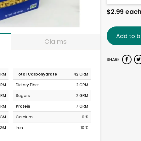
$2.99 eac
Add to b
Claims
SHARE
GRM
Total Carbohydrate
42 GRM
GRM
Dietary Fiber
2 GRM
GRM
Sugars
2 GRM
GRM
Protein
7 GRM
MGM
Calcium
0 %
MGM
Iron
10 %