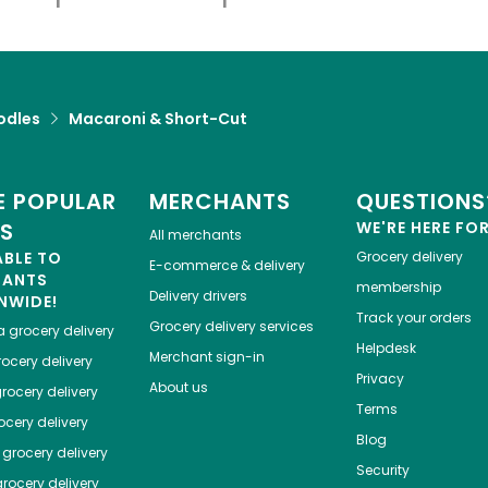
odles
Macaroni & Short-Cut
 POPULAR
MERCHANTS
QUESTIONS
ES
WE'RE HERE FO
All merchants
ABLE TO
Grocery delivery
E-commerce & delivery
HANTS
membership
Delivery drivers
NWIDE!
Track your orders
Grocery delivery services
a
grocery delivery
Helpdesk
Merchant sign-in
ocery delivery
Privacy
About us
rocery delivery
Terms
cery delivery
Blog
grocery delivery
Security
rocery delivery