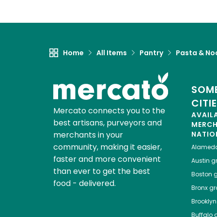
Home
All Items
Pantry
Pasta & No
SOME
CITI
Mercato connects you to the
AVAIL
best artisans, purveyors and
MERC
merchants in your
NATIO
community, making it easier,
Alamed
faster and more convenient
Austin
gr
than ever to get the best
Boston
g
food - delivered.
Bronx
gro
Brooklyn
Buffalo
g