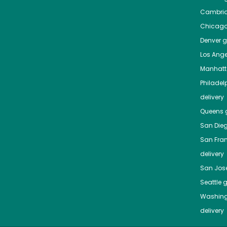
Cambri
Chicag
Denver
gr
Los Ange
Manhat
Philadel
delivery
Queens
g
San Die
San Fra
delivery
San Jos
Seattle
g
Washing
delivery