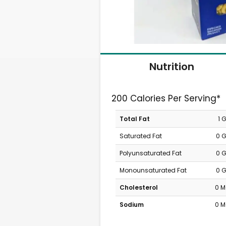
Nutrition
200 Calories Per Serving*
Total Fat
1 
Saturated Fat
0 
Polyunsaturated Fat
0 
Monounsaturated Fat
0 
Cholesterol
0 
Sodium
0 