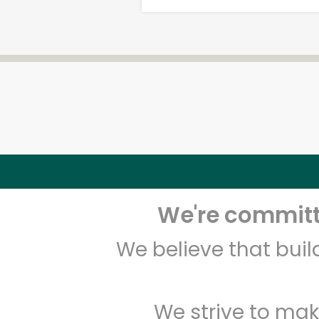
We're committe
We believe that bui
We strive to mak