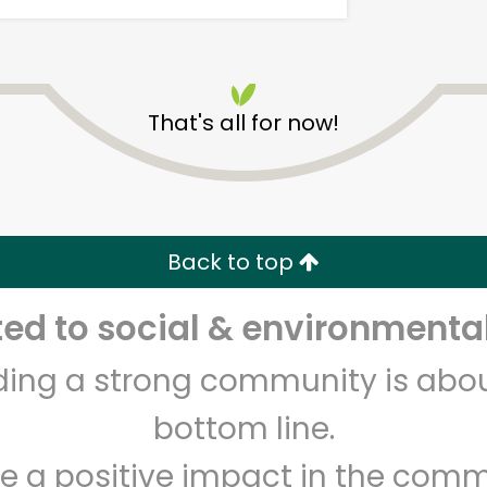
That's all for now!
Kol Tuv Kosher Foods
Back to top
Unlimited Free Delivery with
Try 30 Days RISK-FREE
d to social & environmental
Zip code
Email address
lding a strong community is abou
bottom line.
Let's shop!
e a positive impact in the comm