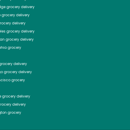
dge
grocery delivery
o
grocery delivery
ocery delivery
les
grocery delivery
tan
grocery delivery
phia
grocery
rocery delivery
go
grocery delivery
ncisco
grocery
e
grocery delivery
rocery delivery
ton
grocery