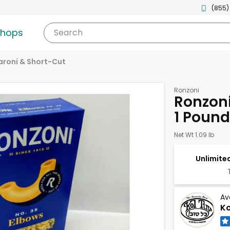
(855)
shops
Search
roni & Short-Cut
Ronzoni
Ronzoni
1 Pound
Net Wt 1.09 lb
Unlimited
Av
Ko