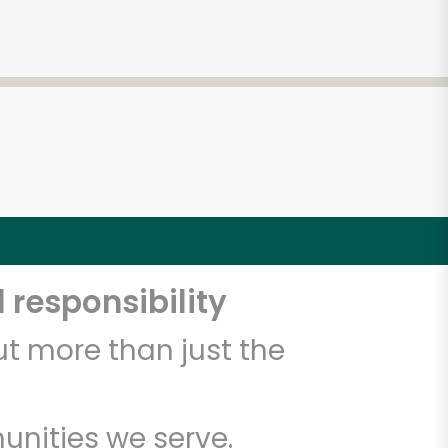
 responsibility
t more than just the
unities we serve.