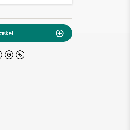
h
asket