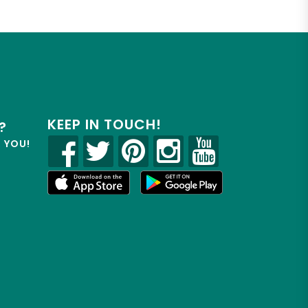
KEEP IN TOUCH!
?
R YOU!