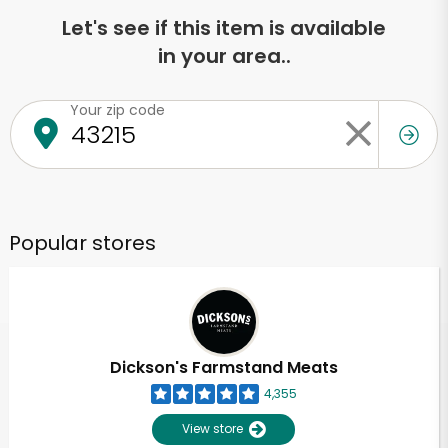
Let's see if this item is available
in your area..
Your zip code
Popular stores
Dickson's Farmstand Meats
4,355
View store