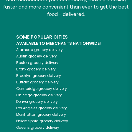
faster and more convenient than ever to get the best
food - delivered.
SOME POPULAR CITIES
AVAILABLE TO MERCHANTS NATIONWIDE!
Alameda
grocery delivery
Austin
grocery delivery
Boston
grocery delivery
Bronx
grocery delivery
Brooklyn
grocery delivery
Buffalo
grocery delivery
Cambridge
grocery delivery
Chicago
grocery delivery
Denver
grocery delivery
Los Angeles
grocery delivery
Manhattan
grocery delivery
Philadelphia
grocery delivery
Queens
grocery delivery