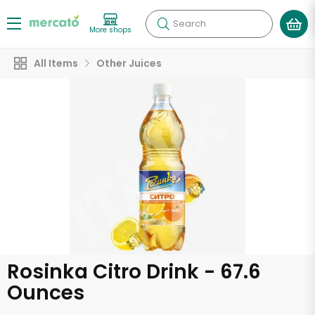
Search
More shops
All Items
Other Juices
Rosinka Citro Drink - 67.6
Ounces