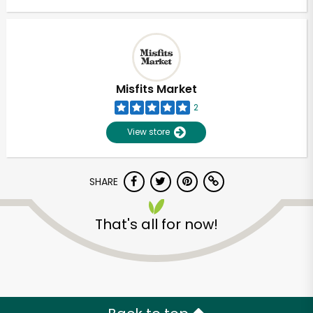
Misfits Market
2
View store
SHARE
That's all for now!