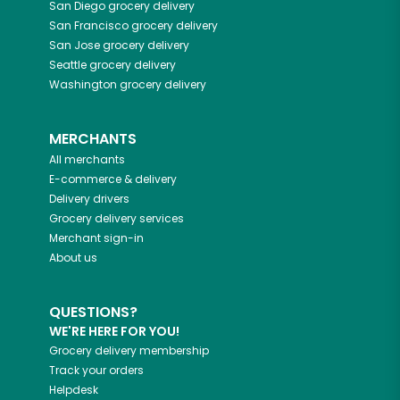
San Diego
grocery delivery
San Francisco
grocery delivery
San Jose
grocery delivery
Seattle
grocery delivery
Washington
grocery delivery
MERCHANTS
All merchants
E-commerce & delivery
Delivery drivers
Grocery delivery services
Merchant sign-in
About us
QUESTIONS?
WE'RE HERE FOR YOU!
Grocery delivery membership
Track your orders
Helpdesk