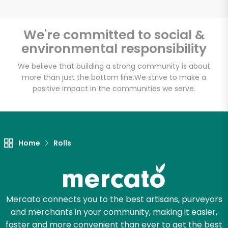
We're committed to social &
environmental responsibility
Unlimited Free Delivery with
Try 30 Days RISK-FREE
We believe that building a strong community is about
more than just the bottom line.
We strive to make a
positive impact in the communities we serve.
Zip code
Email address
Home
Rolls
Let's shop!
Mercato connects you to the best artisans, purveyors
and merchants in your community, making it easier,
faster and more convenient than ever to get the best