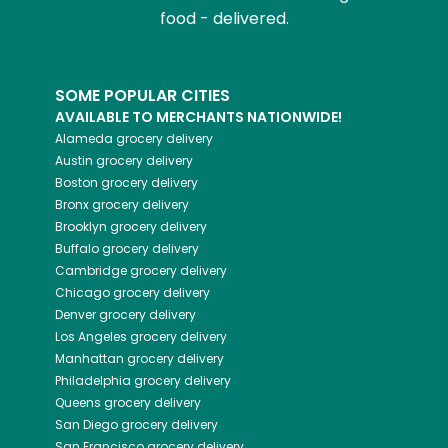
food - delivered.
SOME POPULAR CITIES
AVAILABLE TO MERCHANTS NATIONWIDE!
Alameda
grocery delivery
Austin
grocery delivery
Boston
grocery delivery
Bronx
grocery delivery
Brooklyn
grocery delivery
Buffalo
grocery delivery
Cambridge
grocery delivery
Chicago
grocery delivery
Denver
grocery delivery
Los Angeles
grocery delivery
Manhattan
grocery delivery
Philadelphia
grocery delivery
Queens
grocery delivery
San Diego
grocery delivery
San Francisco
grocery delivery