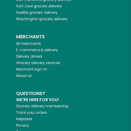
San Jose
grocery delivery
Seattle
grocery delivery
Washington
grocery delivery
MERCHANTS
All merchants
E-commerce & delivery
Delivery drivers
Grocery delivery services
Merchant sign-in
About us
QUESTIONS?
WE'RE HERE FOR YOU!
Grocery delivery membership
Track your orders
Helpdesk
Privacy