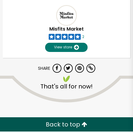
Misfits Market
2
View store
SHARE
That's all for now!
Back to top