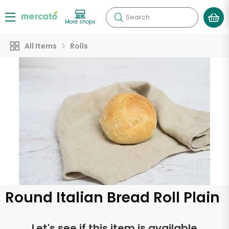
Search
More shops
All Items
Rolls
Round Italian Bread Roll Plain
Let's see if this item is available