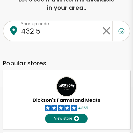
in your area..
Your zip code
Popular stores
Dickson's Farmstand Meats
4,355
View store