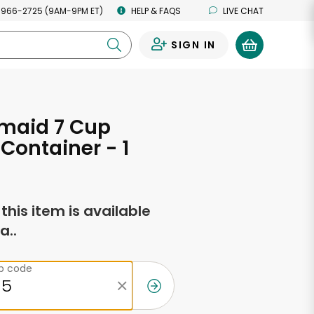
 966-2725 (9AM-9PM ET)
HELP & FAQS
LIVE CHAT
SIGN IN
0
maid 7 Cup
Container - 1
f this item is available
a..
ip code