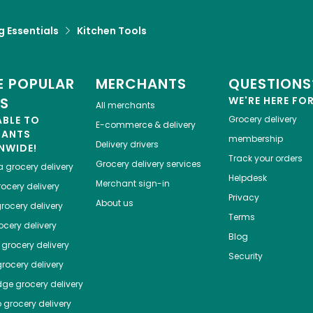
 Essentials
Kitchen Tools
 POPULAR
MERCHANTS
QUESTIONS
ES
WE'RE HERE FO
All merchants
ABLE TO
Grocery delivery
E-commerce & delivery
HANTS
membership
Delivery drivers
NWIDE!
Track your orders
Grocery delivery services
a
grocery delivery
Helpdesk
Merchant sign-in
ocery delivery
Privacy
About us
rocery delivery
Terms
cery delivery
Blog
grocery delivery
Security
rocery delivery
dge
grocery delivery
o
grocery delivery