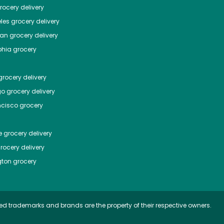
ocery delivery
les
grocery delivery
tan
grocery delivery
phia
grocery
rocery delivery
go
grocery delivery
ncisco
grocery
e
grocery delivery
rocery delivery
ton
grocery
ed trademarks and brands are the property of their respective owners.