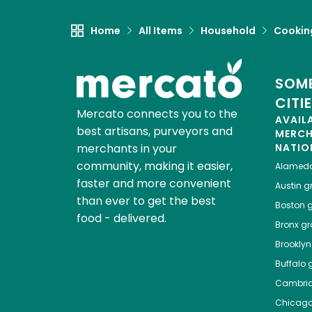
Home
All Items
Household
Cooking
SOME
CITI
Mercato connects you to the
AVAIL
best artisans, purveyors and
MERC
merchants in your
NATIO
community, making it easier,
Alamed
faster and more convenient
Austin
gr
than ever to get the best
Boston
g
food - delivered.
Bronx
gro
Brooklyn
Buffalo
g
Cambri
Chicag