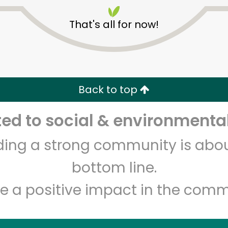
That's all for now!
Back to top
Unlimited Free Delivery with
Try 30 Days RISK-FREE
d to social & environmental
lding a strong community is abou
Zip code
Email address
bottom line.
e a positive impact in the comm
Let's shop!