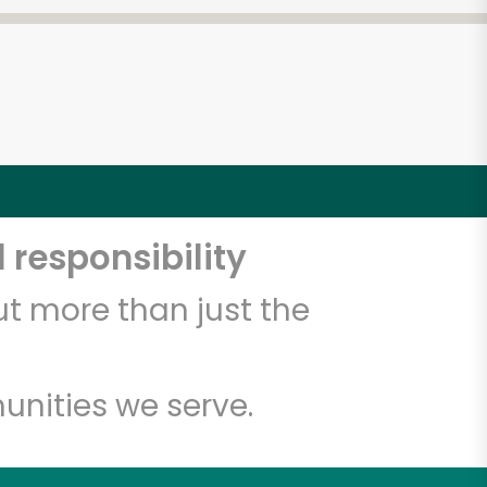
 responsibility
t more than just the
unities we serve.