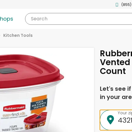
(855)
shops
Search
Kitchen Tools
Rubber
Vented 
Count
Let's see i
in your are
Your z