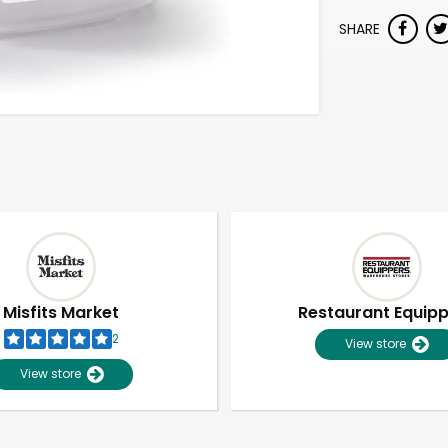
SHARE
Misfits Market
Restaurant Equip
2
View store
View store