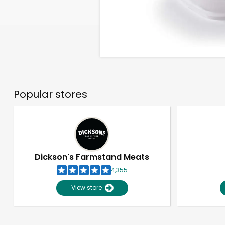
Popular stores
Dickson's Farmstand Meats
4,355
View store