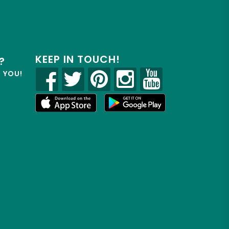
KEEP IN TOUCH!
?
R YOU!