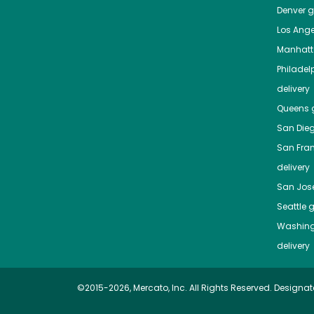
Denver
gr
Los Ange
Manhat
Philadel
delivery
Queens
g
San Die
San Fra
delivery
San Jos
Seattle
g
Washing
delivery
©2015-2026, Mercato, Inc. All Rights Reserved. Designat