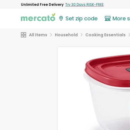
Unlimited Free Delivery
Try 30 Days RISK-FREE
Set zip code
More 
All Items
Household
Cooking Essentials