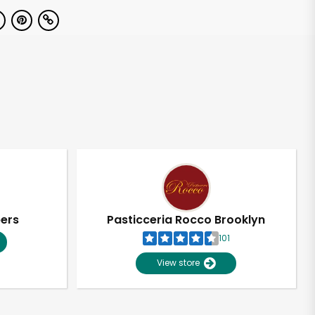
pers
Pasticceria Rocco Brooklyn
101
View store