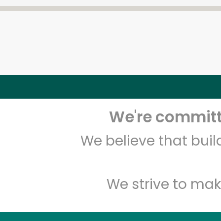
We're committe
We believe that bui
We strive to mak