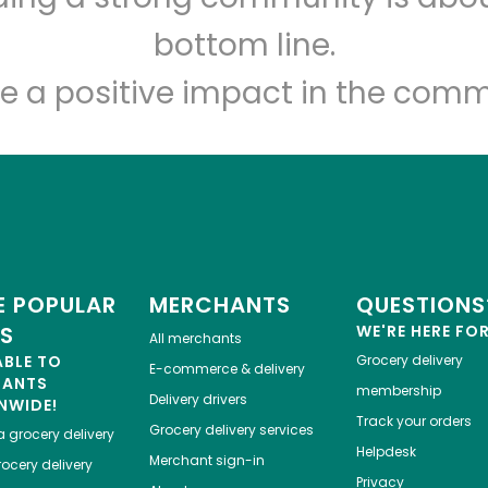
Let's shop!
bottom line.
e a positive impact in the comm
 POPULAR
MERCHANTS
QUESTIONS
ES
WE'RE HERE FO
All merchants
ABLE TO
Grocery delivery
E-commerce & delivery
HANTS
membership
Delivery drivers
NWIDE!
Track your orders
Grocery delivery services
a
grocery delivery
Helpdesk
Merchant sign-in
ocery delivery
Privacy