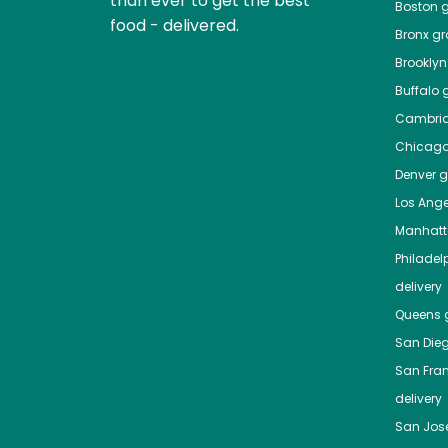
than ever to get the best
Boston
g
food - delivered.
Bronx
gro
Brooklyn
Buffalo
g
Cambri
Chicag
Denver
gr
Los Ange
Manhat
Philadel
delivery
Queens
g
San Die
San Fra
delivery
San Jos