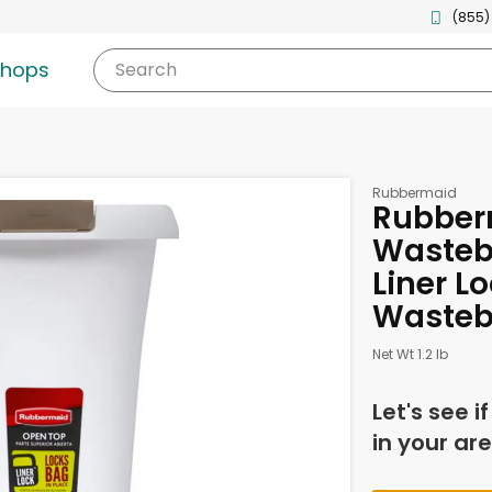
(855)
shops
Search
Rubbermaid
Rubber
Wasteb
Liner Lo
Wasteb
Net Wt 1.2 lb
Let's see i
in your are