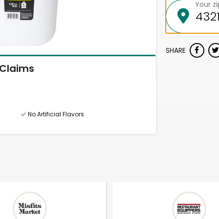
Your z
SHARE
Claims
No Artificial Flavors