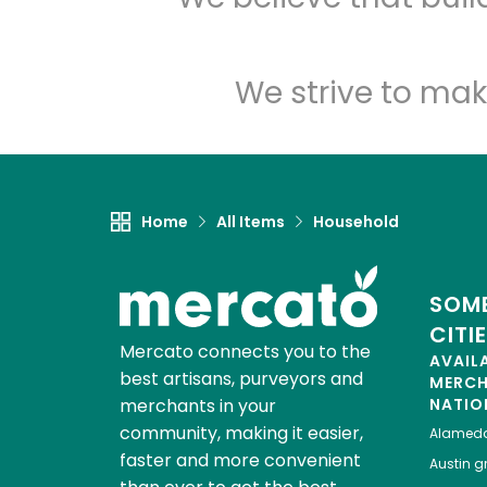
We strive to mak
Home
All Items
Household
SOME
CITI
Mercato connects you to the
AVAIL
best artisans, purveyors and
MERC
merchants in your
NATIO
community, making it easier,
Alamed
faster and more convenient
Austin
gr