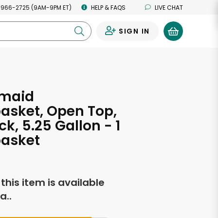
 966-2725 (9AM-9PM ET)
HELP & FAQS
LIVE CHAT
SIGN IN
0
maid
asket, Open Top,
ck, 5.25 Gallon - 1
asket
f this item is available
a..