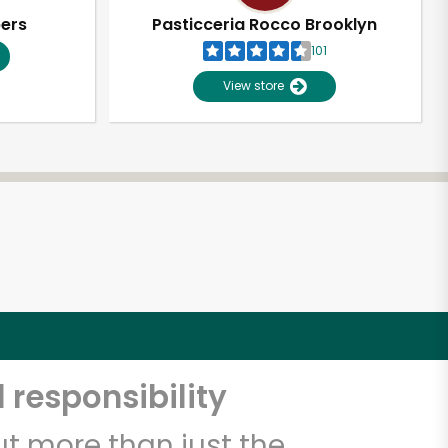
pers
Pasticceria Rocco Brooklyn
101
View store
 responsibility
t more than just the