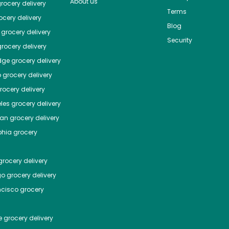
About us
rocery delivery
Terms
cery delivery
Blog
grocery delivery
Security
rocery delivery
dge
grocery delivery
o
grocery delivery
ocery delivery
les
grocery delivery
tan
grocery delivery
phia
grocery
rocery delivery
go
grocery delivery
ncisco
grocery
e
grocery delivery