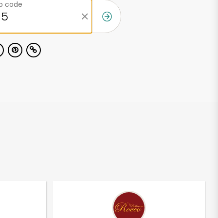
ip code