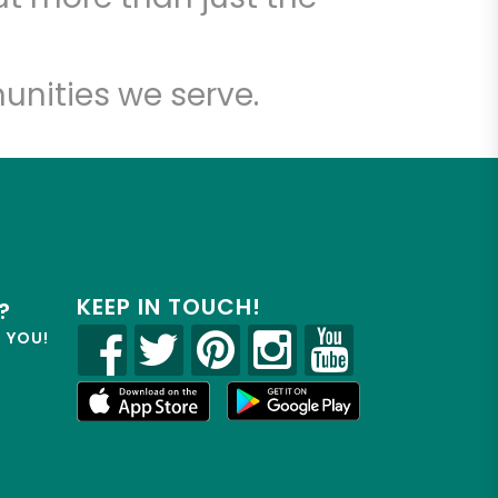
unities we serve.
KEEP IN TOUCH!
?
R YOU!