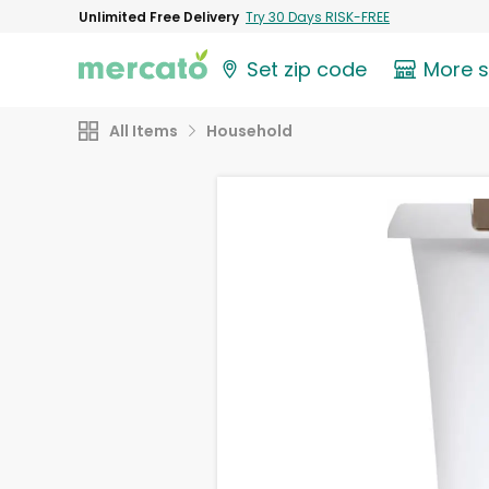
Unlimited Free Delivery
Try 30 Days RISK-FREE
Set zip code
More 
All Items
Household