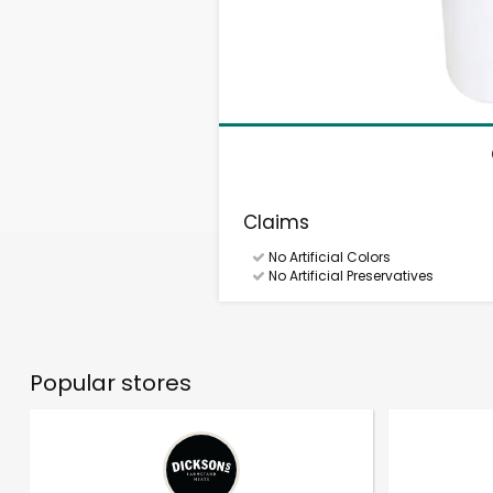
Claims
No Artificial Colors
No Artificial Preservatives
Popular stores