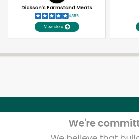
Dickson's Farmstand Meats
4,355
View store
We're committe
We believe that bui