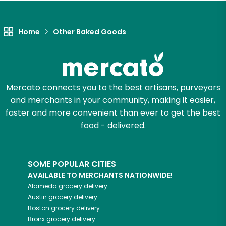
Home
Other Baked Goods
Mercato connects you to the best artisans, purveyors
and merchants in your community, making it easier,
faster and more convenient than ever to get the best
food - delivered.
SOME POPULAR CITIES
AVAILABLE TO MERCHANTS NATIONWIDE!
Alameda
grocery delivery
Austin
grocery delivery
Boston
grocery delivery
Bronx
grocery delivery