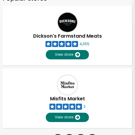
Dickson's Farmstand Meats
4,355
View store
Misfits Market
2
View store
Unlimited Free Delivery with