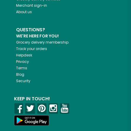
Merchant sign-in
About us
QUESTIONS?
WE'RE HERE FOR YOU!
Grocery delivery membership
Track your orders
Helpdesk
Privacy
Terms
Blog
Security
KEEP IN TOUCH!