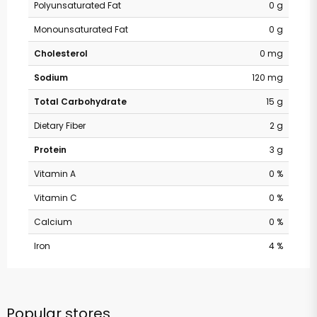
Polyunsaturated Fat
0 g
Monounsaturated Fat
0 g
Cholesterol
0 mg
Sodium
120 mg
Total Carbohydrate
15 g
Dietary Fiber
2 g
Protein
3 g
Vitamin A
0 %
Vitamin C
0 %
Calcium
0 %
Iron
4 %
Popular stores