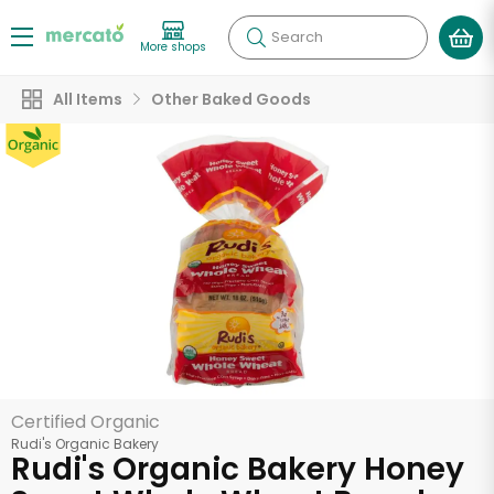
Search
More shops
All Items
Other Baked Goods
Certified Organic
Rudi's Organic Bakery
Rudi's Organic Bakery Honey