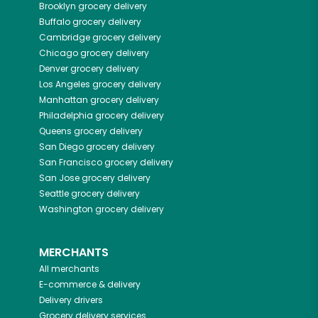
Brooklyn
grocery delivery
Buffalo
grocery delivery
Cambridge
grocery delivery
Chicago
grocery delivery
Denver
grocery delivery
Los Angeles
grocery delivery
Manhattan
grocery delivery
Philadelphia
grocery delivery
Queens
grocery delivery
San Diego
grocery delivery
San Francisco
grocery delivery
San Jose
grocery delivery
Seattle
grocery delivery
Washington
grocery delivery
MERCHANTS
All merchants
E-commerce & delivery
Delivery drivers
Grocery delivery services