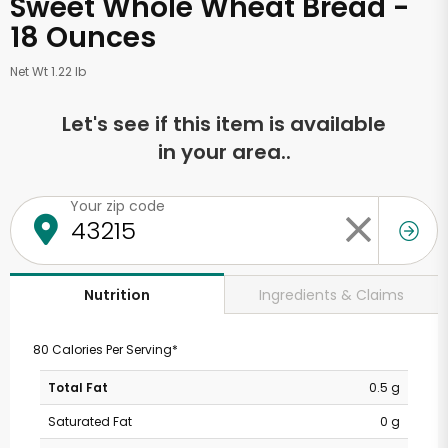
Sweet Whole Wheat Bread -
18 Ounces
Net Wt 1.22 lb
Let's see if this item is available
in your area..
Your zip code
Ingredients & Claims
Nutrition
80 Calories Per Serving*
Total Fat
0.5 g
Saturated Fat
0 g