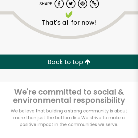
Try 30 Days RISK-FREE
SHARE
That's all for now!
Zip code
Email address
Back to top
Let's shop!
We're committed to social &
environmental responsibility
We believe that building a strong community is about
more than just the bottom line.
We strive to make a
positive impact in the communities we serve.