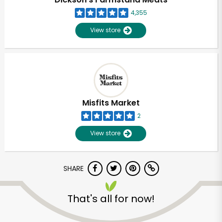
4,355
View store
Misfits Market
2
View store
SHARE
Unlimited Free Delivery with
Try 30 Days RISK-FREE
That's all for now!