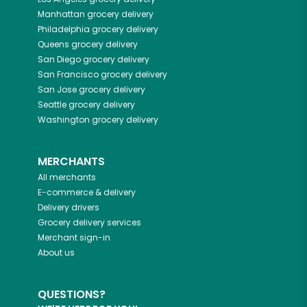
Manhattan
grocery delivery
Philadelphia
grocery delivery
Queens
grocery delivery
San Diego
grocery delivery
San Francisco
grocery delivery
San Jose
grocery delivery
Seattle
grocery delivery
Washington
grocery delivery
MERCHANTS
All merchants
E-commerce & delivery
Delivery drivers
Grocery delivery services
Merchant sign-in
About us
QUESTIONS?