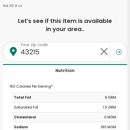
Net Wt 8 oz
Let's see if this item is available
in your area..
Your zip code
Nutrition
150 Calories Per Serving*
Total Fat
9 GRM
Saturated Fat
1.5 GRM
Cholesterol
0 MGM
Sodium
180 MGM