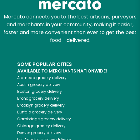
Mercato connects you to the best artisans, purveyors
and merchants in your community, making it easier,
faster and more convenient than ever to get the best
food - delivered.
SOME POPULAR CITIES
AVAILABLE TO MERCHANTS NATIONWIDE!
Alameda
grocery delivery
Austin
grocery delivery
Boston
grocery delivery
Bronx
grocery delivery
Brooklyn
grocery delivery
Buffalo
grocery delivery
Cambridge
grocery delivery
Chicago
grocery delivery
Denver
grocery delivery
Los Angeles
grocery delivery