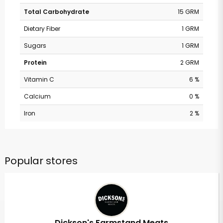
Total Carbohydrate
15 GRM
Dietary Fiber
1 GRM
Sugars
1 GRM
Protein
2 GRM
Vitamin C
6 %
Calcium
0 %
Iron
2 %
Popular stores
Dickson's Farmstand Meats