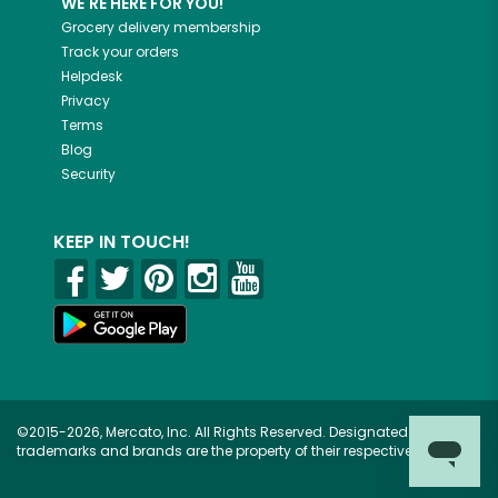
WE'RE HERE FOR YOU!
Grocery delivery membership
Track your orders
Helpdesk
Privacy
Terms
Blog
Security
KEEP IN TOUCH!
©2015-2026, Mercato, Inc. All Rights Reserved. Designated
trademarks and brands are the property of their respective owners.