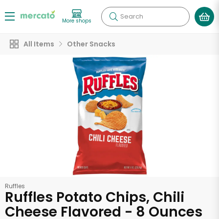
Search
More shops
All Items
Other Snacks
Ruffles
Ruffles Potato Chips, Chili
Cheese Flavored - 8 Ounces