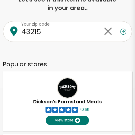
in your area..
Your zip code
Popular stores
Dickson's Farmstand Meats
4,355
View store