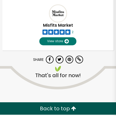
Misfits Market
2
View store
SHARE
That's all for now!
Back to top