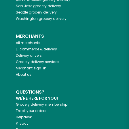
San Jose
grocery delivery
Seattle
grocery delivery
Washington
grocery delivery
MERCHANTS
All merchants
E-commerce & delivery
Delivery drivers
Grocery delivery services
Merchant sign-in
About us
QUESTIONS?
WE'RE HERE FOR YOU!
Grocery delivery membership
Track your orders
Helpdesk
Privacy