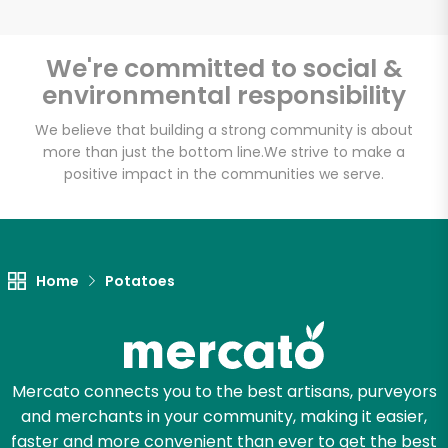
We're committed to social &
environmental responsibility
Unlimited Free Delivery with
Try 30 Days RISK-FREE
We believe that building a strong community is about
more than just the bottom line.
We strive to make a
positive impact in the communities we serve.
Zip code
Email address
Home
Potatoes
Let's shop!
Mercato connects you to the best artisans, purveyors
and merchants in your community, making it easier,
faster and more convenient than ever to get the best