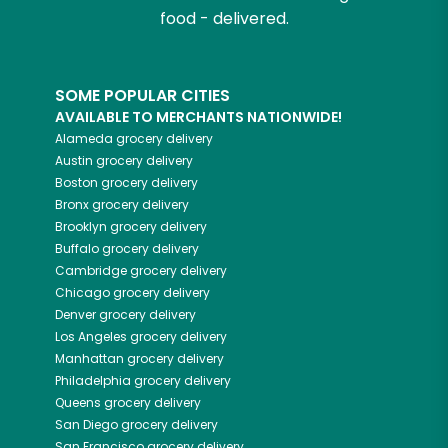
food - delivered.
SOME POPULAR CITIES
AVAILABLE TO MERCHANTS NATIONWIDE!
Alameda
grocery delivery
Austin
grocery delivery
Boston
grocery delivery
Bronx
grocery delivery
Brooklyn
grocery delivery
Buffalo
grocery delivery
Cambridge
grocery delivery
Chicago
grocery delivery
Denver
grocery delivery
Los Angeles
grocery delivery
Manhattan
grocery delivery
Philadelphia
grocery delivery
Queens
grocery delivery
San Diego
grocery delivery
San Francisco
grocery delivery