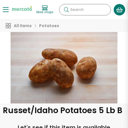
Search
More shops
All Items
Potatoes
Russet/Idaho Potatoes 5 Lb B
Let's see if this item is available