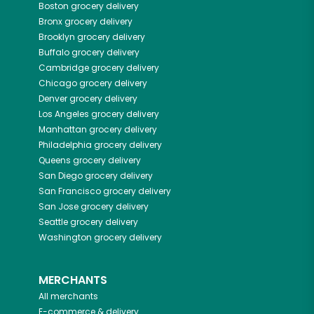
Boston
grocery delivery
Bronx
grocery delivery
Brooklyn
grocery delivery
Buffalo
grocery delivery
Cambridge
grocery delivery
Chicago
grocery delivery
Denver
grocery delivery
Los Angeles
grocery delivery
Manhattan
grocery delivery
Philadelphia
grocery delivery
Queens
grocery delivery
San Diego
grocery delivery
San Francisco
grocery delivery
San Jose
grocery delivery
Seattle
grocery delivery
Washington
grocery delivery
MERCHANTS
All merchants
E-commerce & delivery