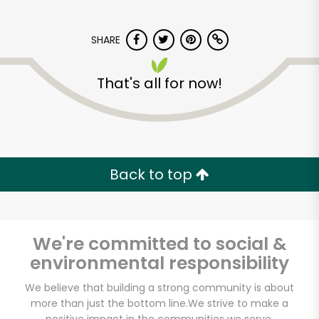
SHARE
That's all for now!
Lucca Delicatessen
Back to top
Unlimited Free Delivery with
Try 30 Days RISK-FREE
Zip code
We're committed to social &
environmental responsibility
We believe that building a strong community is about
Email address
more than just the bottom line.
We strive to make a