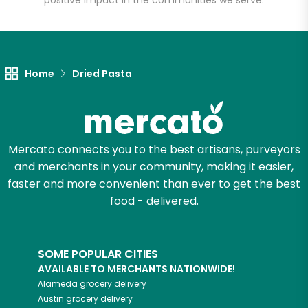
positive impact in the communities we serve.
Let's shop!
Home
Dried Pasta
Mercato connects you to the best artisans, purveyors
and merchants in your community, making it easier,
faster and more convenient than ever to get the best
food - delivered.
SOME POPULAR CITIES
AVAILABLE TO MERCHANTS NATIONWIDE!
Alameda
grocery delivery
Austin
grocery delivery