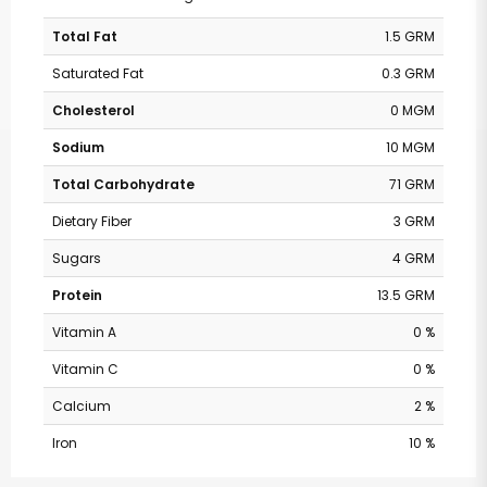
Total Fat
1.5 GRM
Saturated Fat
0.3 GRM
Cholesterol
0 MGM
Sodium
10 MGM
Total Carbohydrate
71 GRM
Dietary Fiber
3 GRM
Sugars
4 GRM
Protein
13.5 GRM
Vitamin A
0 %
Vitamin C
0 %
Calcium
2 %
Iron
10 %