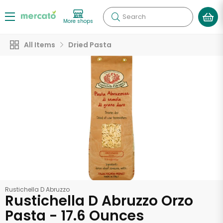
Search
More shops
All Items
Dried Pasta
Rustichella D Abruzzo
Rustichella D Abruzzo Orzo
Pasta - 17.6 Ounces