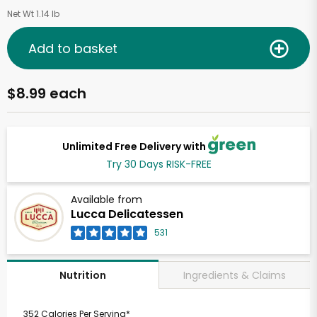
Net Wt 1.14 lb
Add to basket
$8.99 each
Unlimited Free Delivery with
Try 30 Days RISK-FREE
Available from
Lucca Delicatessen
531
Ingredients & Claims
Nutrition
352 Calories Per Serving*