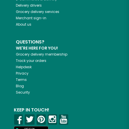
Delivery drivers
Grocery delivery services
Merchant sign-in
About us
QUESTIONS?
WE'RE HERE FOR YOU!
Grocery delivery membership
Track your orders
Helpdesk
Privacy
Terms
Blog
Security
KEEP IN TOUCH!