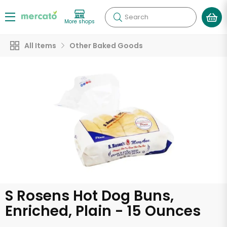
Search
More shops
All Items
Other Baked Goods
S Rosens Hot Dog Buns,
Enriched, Plain - 15 Ounces