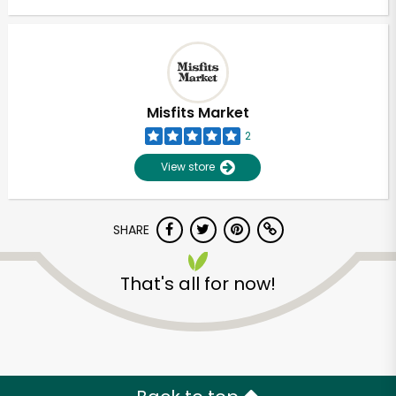
Misfits Market
2
View store
SHARE
That's all for now!