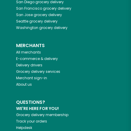
San Diego
grocery delivery
San Francisco
grocery delivery
San Jose
grocery delivery
Seattle
grocery delivery
Washington
grocery delivery
MERCHANTS
All merchants
E-commerce & delivery
Delivery drivers
Grocery delivery services
Merchant sign-in
About us
QUESTIONS?
WE'RE HERE FOR YOU!
Grocery delivery membership
Track your orders
Helpdesk