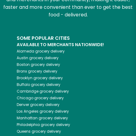
faster and more convenient than ever to get the best
food - delivered.
SOME POPULAR CITIES
AVAILABLE TO MERCHANTS NATIONWIDE!
Alameda
grocery delivery
Austin
grocery delivery
Boston
grocery delivery
Bronx
grocery delivery
Brooklyn
grocery delivery
Buffalo
grocery delivery
Cambridge
grocery delivery
Chicago
grocery delivery
Denver
grocery delivery
Los Angeles
grocery delivery
Manhattan
grocery delivery
Philadelphia
grocery delivery
Queens
grocery delivery