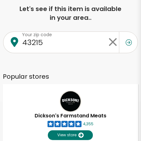
Let's see if this item is available
in your area..
Your zip code
Popular stores
Dickson's Farmstand Meats
4,355
View store