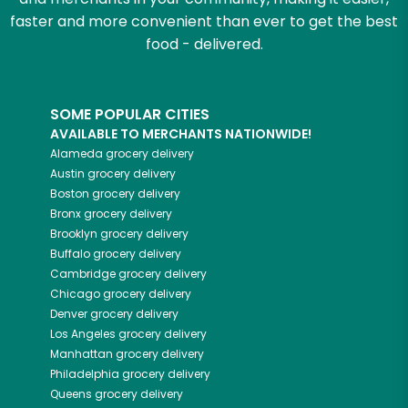
faster and more convenient than ever to get the best
food - delivered.
SOME POPULAR CITIES
AVAILABLE TO MERCHANTS NATIONWIDE!
Alameda
grocery delivery
Austin
grocery delivery
Boston
grocery delivery
Bronx
grocery delivery
Brooklyn
grocery delivery
Buffalo
grocery delivery
Cambridge
grocery delivery
Chicago
grocery delivery
Denver
grocery delivery
Los Angeles
grocery delivery
Manhattan
grocery delivery
Philadelphia
grocery delivery
Queens
grocery delivery