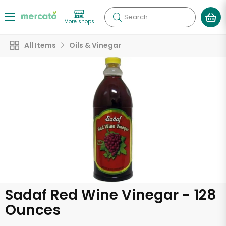
Search
More shops
All Items
Oils & Vinegar
Sadaf Red Wine Vinegar - 128
Ounces