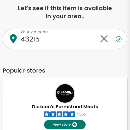
Let's see if this item is available
in your area..
Your zip code
Popular stores
Dickson's Farmstand Meats
4,355
View store