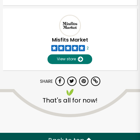
Misfits Market
2
View store
SHARE
That's all for now!