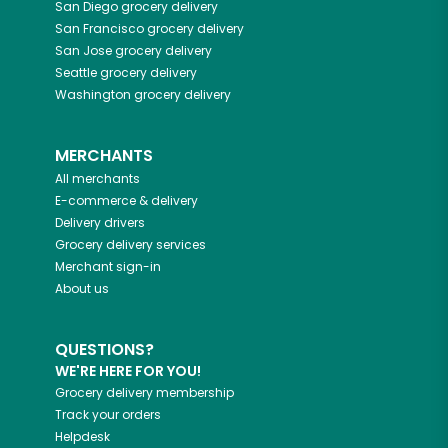
San Diego
grocery delivery
San Francisco
grocery delivery
San Jose
grocery delivery
Seattle
grocery delivery
Washington
grocery delivery
MERCHANTS
All merchants
E-commerce & delivery
Delivery drivers
Grocery delivery services
Merchant sign-in
About us
QUESTIONS?
WE'RE HERE FOR YOU!
Grocery delivery membership
Track your orders
Helpdesk