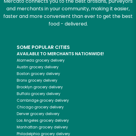
Mercato connects you to the best artisans, purveyors
and merchants in your community, making it easier,
faster and more convenient than ever to get the best
food - delivered.
SOME POPULAR CITIES
AVAILABLE TO MERCHANTS NATIONWIDE!
Alameda
grocery delivery
Austin
grocery delivery
Boston
grocery delivery
Bronx
grocery delivery
Brooklyn
grocery delivery
Buffalo
grocery delivery
Cambridge
grocery delivery
Chicago
grocery delivery
Denver
grocery delivery
Los Angeles
grocery delivery
Manhattan
grocery delivery
Philadelphia
grocery delivery