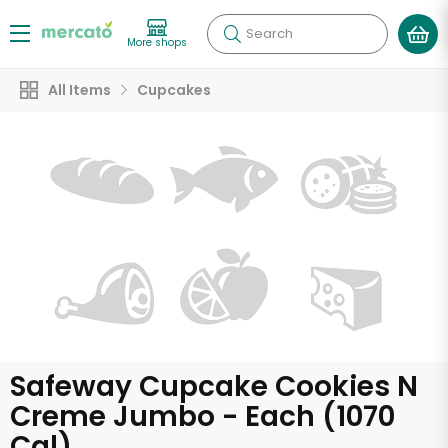
Search
More shops
All Items
Cupcakes
Safeway Cupcake Cookies N
Creme Jumbo - Each (1070
Cal)