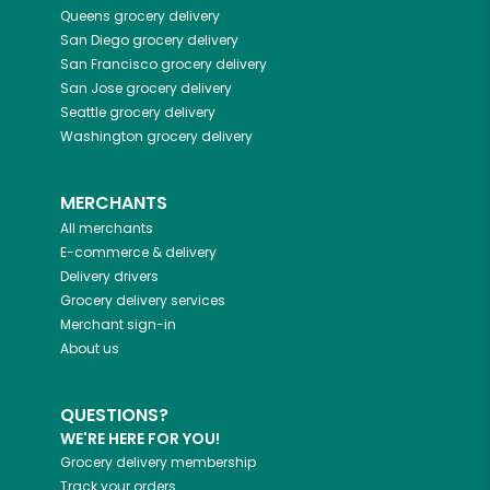
Queens
grocery delivery
San Diego
grocery delivery
San Francisco
grocery delivery
San Jose
grocery delivery
Seattle
grocery delivery
Washington
grocery delivery
MERCHANTS
All merchants
E-commerce & delivery
Delivery drivers
Grocery delivery services
Merchant sign-in
About us
QUESTIONS?
WE'RE HERE FOR YOU!
Grocery delivery membership
Track your orders