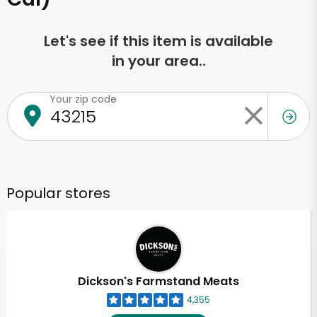
Let's see if this item is available
in your area..
Your zip code
Popular stores
Dickson's Farmstand Meats
4,355