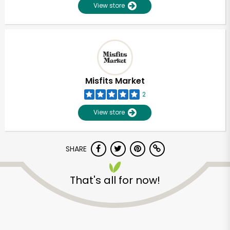
View store
Misfits Market
2
View store
SHARE
That's all for now!