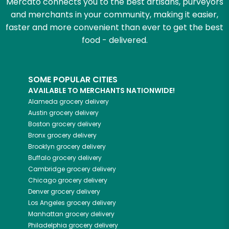
Mercato connects you to the best artisans, purveyors
and merchants in your community, making it easier,
faster and more convenient than ever to get the best
food - delivered.
SOME POPULAR CITIES
AVAILABLE TO MERCHANTS NATIONWIDE!
Alameda
grocery delivery
Austin
grocery delivery
Boston
grocery delivery
Bronx
grocery delivery
Brooklyn
grocery delivery
Buffalo
grocery delivery
Cambridge
grocery delivery
Chicago
grocery delivery
Denver
grocery delivery
Los Angeles
grocery delivery
Manhattan
grocery delivery
Philadelphia
grocery delivery