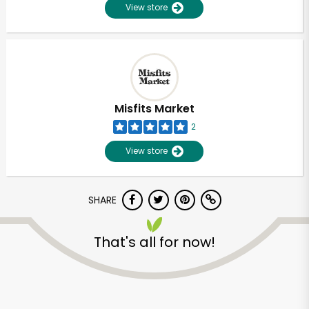
View store
Misfits Market
2
View store
SHARE
That's all for now!