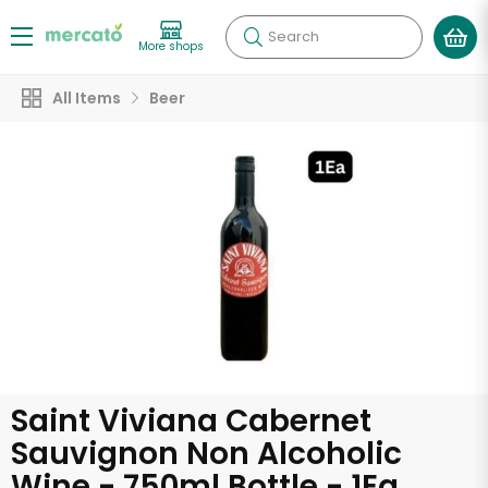
Search
More shops
All Items
Beer
Saint Viviana Cabernet
Sauvignon Non Alcoholic
Wine - 750ml Bottle - 1Ea