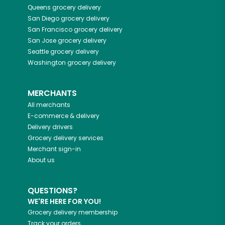
Queens
grocery delivery
San Diego
grocery delivery
San Francisco
grocery delivery
San Jose
grocery delivery
Seattle
grocery delivery
Washington
grocery delivery
MERCHANTS
All merchants
E-commerce & delivery
Delivery drivers
Grocery delivery services
Merchant sign-in
About us
QUESTIONS?
WE'RE HERE FOR YOU!
Grocery delivery membership
Track your orders