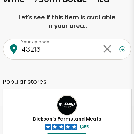
Let's see if this item is available
in your area..
Your zip code
Popular stores
Dickson's Farmstand Meats
4,355