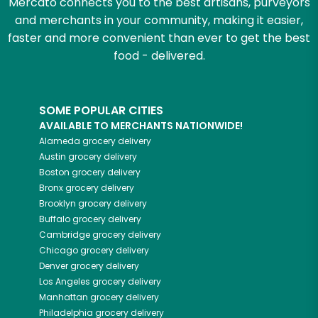
Mercato connects you to the best artisans, purveyors
and merchants in your community, making it easier,
faster and more convenient than ever to get the best
food - delivered.
SOME POPULAR CITIES
AVAILABLE TO MERCHANTS NATIONWIDE!
Alameda
grocery delivery
Austin
grocery delivery
Boston
grocery delivery
Bronx
grocery delivery
Brooklyn
grocery delivery
Buffalo
grocery delivery
Cambridge
grocery delivery
Chicago
grocery delivery
Denver
grocery delivery
Los Angeles
grocery delivery
Manhattan
grocery delivery
Philadelphia
grocery delivery