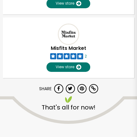
View store
Misfits Market
2
View store
SHARE
That's all for now!