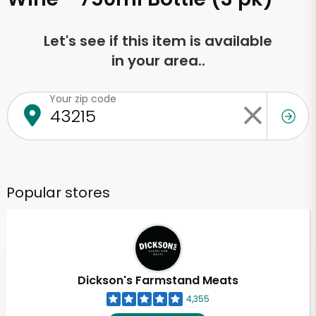
Let's see if this item is available
in your area..
Your zip code
Popular stores
Dickson's Farmstand Meats
4,355