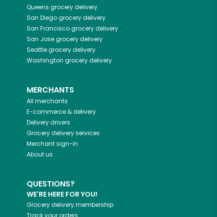
Queens
grocery delivery
San Diego
grocery delivery
San Francisco
grocery delivery
San Jose
grocery delivery
Seattle
grocery delivery
Washington
grocery delivery
MERCHANTS
All merchants
E-commerce & delivery
Delivery drivers
Grocery delivery services
Merchant sign-in
About us
QUESTIONS?
WE'RE HERE FOR YOU!
Grocery delivery membership
Track your orders