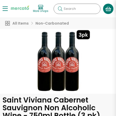
Search
More shops
All Items
Non-Carbonated
Saint Viviana Cabernet
Sauvignon Non Alcoholic
Wine - 750ml Bottle (3 pk)