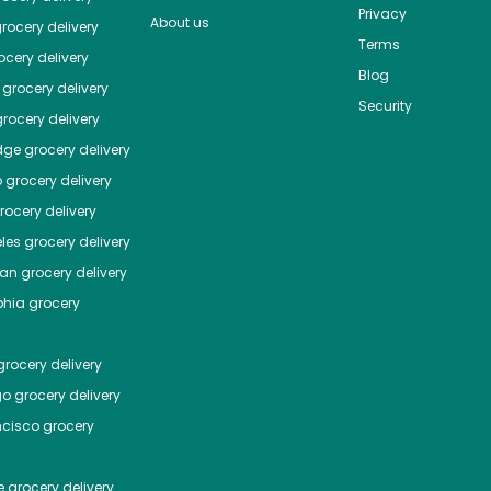
Privacy
About us
rocery delivery
Terms
cery delivery
Blog
grocery delivery
Security
rocery delivery
dge
grocery delivery
o
grocery delivery
ocery delivery
les
grocery delivery
tan
grocery delivery
phia
grocery
rocery delivery
go
grocery delivery
ncisco
grocery
e
grocery delivery