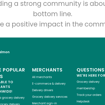
lding a strong community is abou
Golden Fish Market
bottom line.
Unlimited Free Delivery with
Try 30 Days RISK-FREE
e a positive impact in the comm
Zip code
Email address
almon
Let's shop!
 POPULAR
MERCHANTS
QUESTIONS
ES
WE'RE HERE FO
All merchants
ABLE TO
Grocery delivery
E-commerce & delivery
HANTS
membership
Delivery drivers
NWIDE!
Track your orders
Grocery delivery services
a
grocery delivery
Helpdesk
Merchant sign-in
ocery delivery