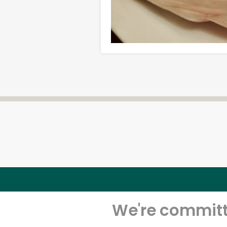
We're committe