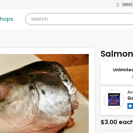
(855)
shops
Search
Salmon
Unlimited
Av
Go
$3.00 eac