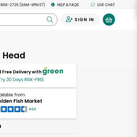
 966-2725 (9AM-9PM ET)
HELP & FAQS
LIVE CHAT
SIGN IN
0
 Head
 Free Delivery with
Try 30 Days RISK-FREE
ailable from
lden Fish Market
494
h