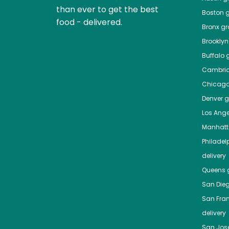
than ever to get the best
Boston
g
food - delivered.
Bronx
gro
Brooklyn
Buffalo
g
Cambri
Chicag
Denver
gr
Los Ange
Manhat
Philadel
delivery
Queens
g
San Die
San Fra
delivery
San Jos