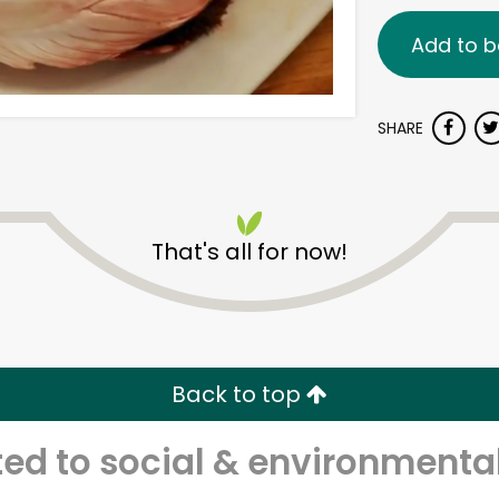
Add to b
SHARE
That's all for now!
Back to top
d to social & environmental