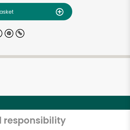
asket
 responsibility