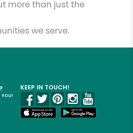
t more than just the
unities we serve.
KEEP IN TOUCH!
?
R YOU!