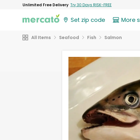
Unlimited Free Delivery
Try 30 Days RISK-FREE
Set zip code
More 
All Items
Seafood
Fish
Salmon