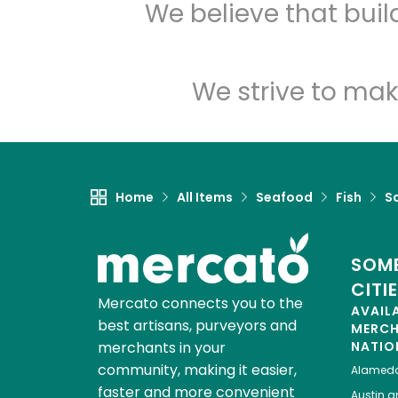
We believe that bui
We strive to mak
Home
All Items
Seafood
Fish
S
SOME
CITI
Mercato connects you to the
AVAIL
best artisans, purveyors and
MERC
merchants in your
NATIO
community, making it easier,
Alamed
faster and more convenient
Austin
gr