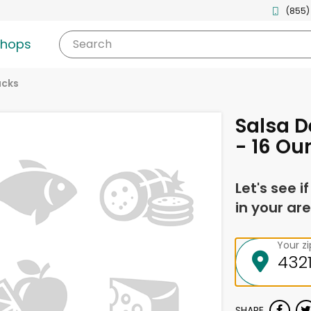
(855)
shops
Search
acks
Salsa D
- 16 Ou
Let's see i
in your are
Your z
SHARE