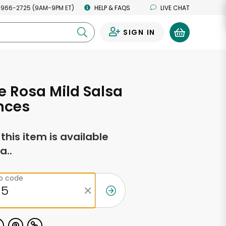
 966-2725 (9AM-9PM ET)
HELP & FAQS
LIVE CHAT
SIGN IN
0
e Rosa Mild Salsa
nces
f this item is available
a..
ip code