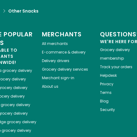
d
Other Snacks
 POPULAR
MERCHANTS
QUESTIONS
ES
WE'RE HERE FO
All merchants
ABLE TO
Grocery delivery
E-commerce & delivery
HANTS
membership
Delivery drivers
NWIDE!
Track your orders
Grocery delivery services
a
grocery delivery
Helpdesk
Merchant sign-in
ocery delivery
Privacy
About us
rocery delivery
Terms
cery delivery
Blog
grocery delivery
Security
rocery delivery
dge
grocery delivery
o
grocery delivery