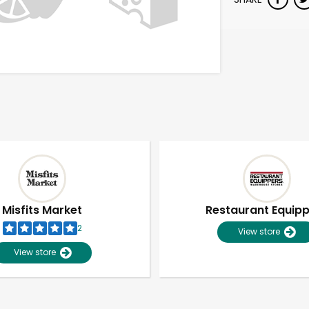
Misfits Market
Restaurant Equip
2
View store
View store