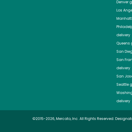
Denver
gr
Los Ange
Manhat
Philadel
delivery
Queens
g
San Die
San Fra
delivery
San Jos
Seattle
g
Washing
delivery
©2015-2026, Mercato, Inc. All Rights Reserved. Designat