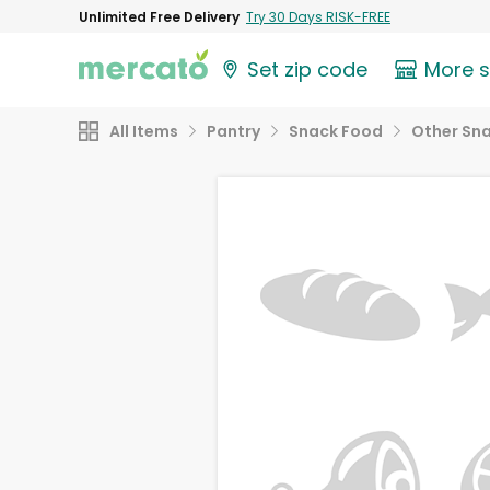
Unlimited Free Delivery
Try 30 Days RISK-FREE
Set zip code
More 
All Items
Pantry
Snack Food
Other Sn