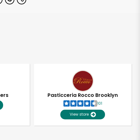
pers
Pasticceria Rocco Brooklyn
101
View store