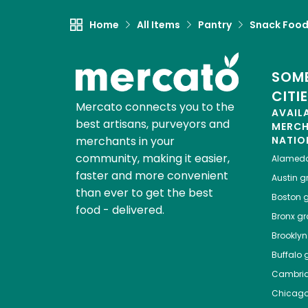
Home
All Items
Pantry
Snack Foo
SOME
CITI
Mercato connects you to the
AVAIL
best artisans, purveyors and
MERC
merchants in your
NATIO
community, making it easier,
Alamed
faster and more convenient
Austin
gr
than ever to get the best
Boston
g
food - delivered.
Bronx
gro
Brooklyn
Buffalo
g
Cambri
Chicag