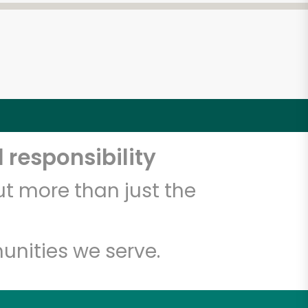
 responsibility
t more than just the
unities we serve.