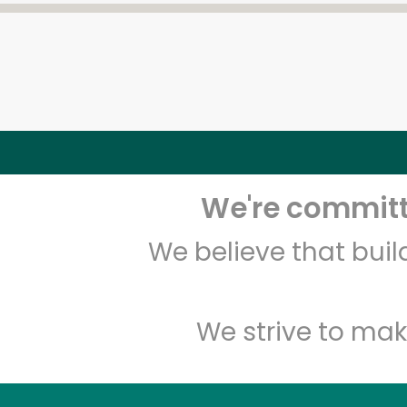
We're committe
We believe that bui
We strive to mak