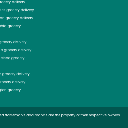
ocery delivery
les
grocery delivery
tan
grocery delivery
phia
grocery
rocery delivery
go
grocery delivery
ncisco
grocery
e
grocery delivery
rocery delivery
ton
grocery
ed trademarks and brands are the property of their respective owners.