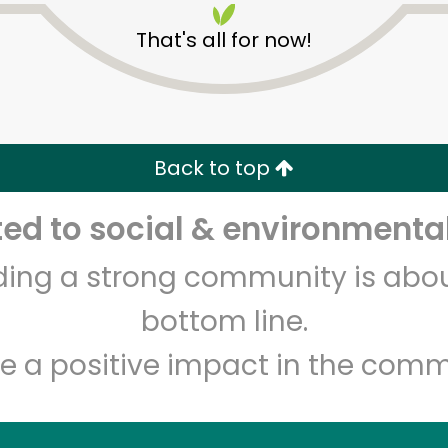
That's all for now!
Back to top
d to social & environmental
Unlimited Free Delivery with
Try 30 Days RISK-FREE
lding a strong community is abou
Zip code
Email address
bottom line.
e a positive impact in the comm
Let's shop!