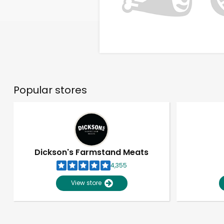
Popular stores
Dickson's Farmstand Meats
4,355
View store