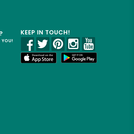
KEEP IN TOUCH!
?
R YOU!