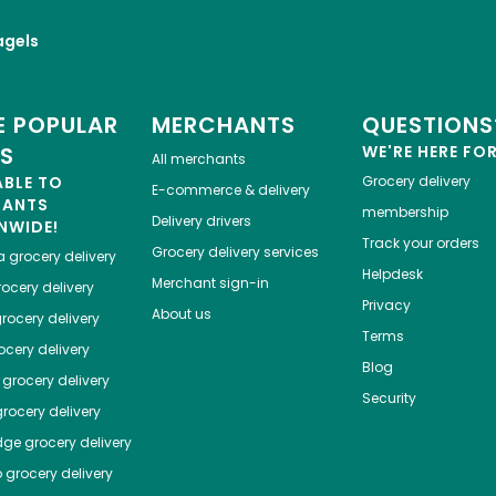
agels
 POPULAR
MERCHANTS
QUESTIONS
ES
WE'RE HERE FO
All merchants
ABLE TO
Grocery delivery
E-commerce & delivery
HANTS
membership
Delivery drivers
NWIDE!
Track your orders
Grocery delivery services
a
grocery delivery
Helpdesk
Merchant sign-in
ocery delivery
Privacy
About us
rocery delivery
Terms
cery delivery
Blog
grocery delivery
Security
rocery delivery
dge
grocery delivery
o
grocery delivery