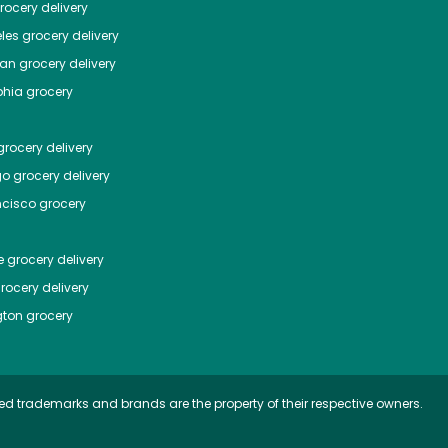
ocery delivery
les
grocery delivery
tan
grocery delivery
phia
grocery
rocery delivery
go
grocery delivery
ncisco
grocery
e
grocery delivery
rocery delivery
ton
grocery
ed trademarks and brands are the property of their respective owners.