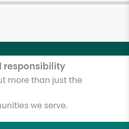
 responsibility
t more than just the
unities we serve.