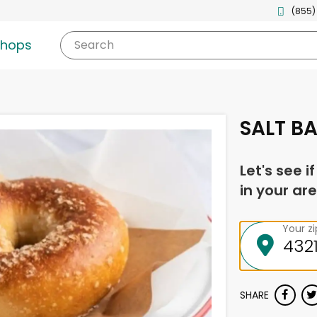
(855)
shops
Search
SALT BA
Let's see i
in your are
Your z
SHARE