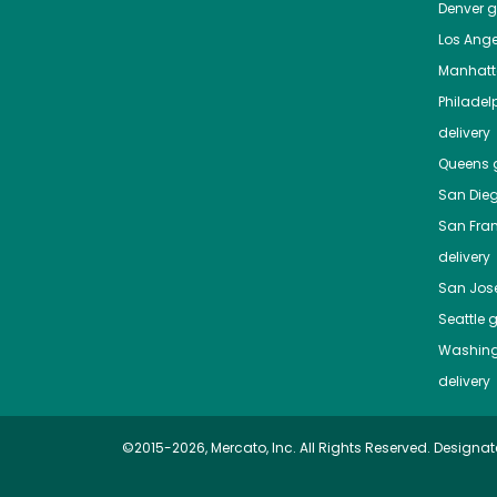
Denver
gr
Los Ange
Manhat
Philadel
delivery
Queens
g
San Die
San Fra
delivery
San Jos
Seattle
g
Washing
delivery
©2015-2026, Mercato, Inc. All Rights Reserved. Designat