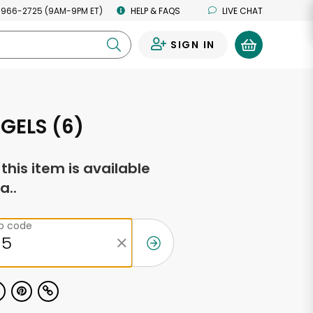
 966-2725 (9AM-9PM ET)
HELP & FAQS
LIVE CHAT
SIGN IN
0
GELS (6)
f this item is available
a..
ip code