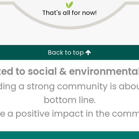
That's all for now!
Back to top
d to social & environmental
Unlimited Free Delivery with
Try 30 Days RISK-FREE
lding a strong community is abou
Zip code
Email address
bottom line.
e a positive impact in the comm
Let's shop!