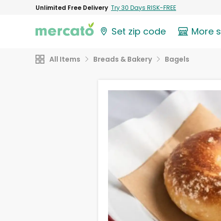
Unlimited Free Delivery
Try 30 Days RISK-FREE
Set zip code
More 
All Items
Breads & Bakery
Bagels