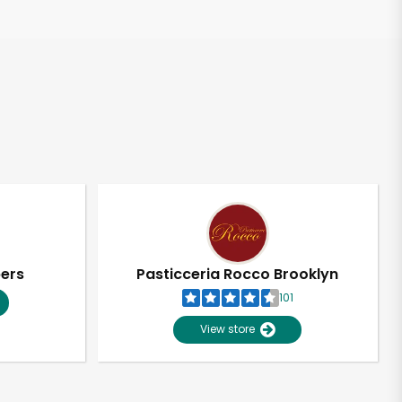
pers
Pasticceria Rocco Brooklyn
101
View store