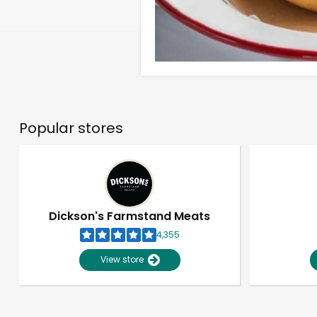
Popular stores
Dickson's Farmstand Meats
4,355
View store