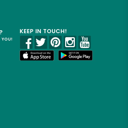
KEEP IN TOUCH!
?
R YOU!