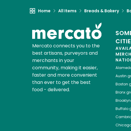
Home
All Items
Breads & Bakery
B
SOME
CITI
Mercato connects you to the
AVAIL
best artisans, purveyors and
MERC
merchants in your
NATIO
community, making it easier,
Alamed
faster and more convenient
Austin
gr
than ever to get the best
Boston
g
food - delivered.
Bronx
gro
Brooklyn
Buffalo
g
Cambri
Chicag