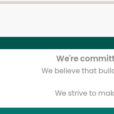
We're committe
We believe that bui
We strive to mak