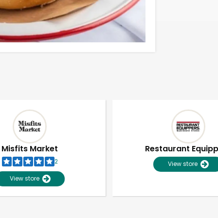
Misfits Market
Restaurant Equip
2
View store
View store