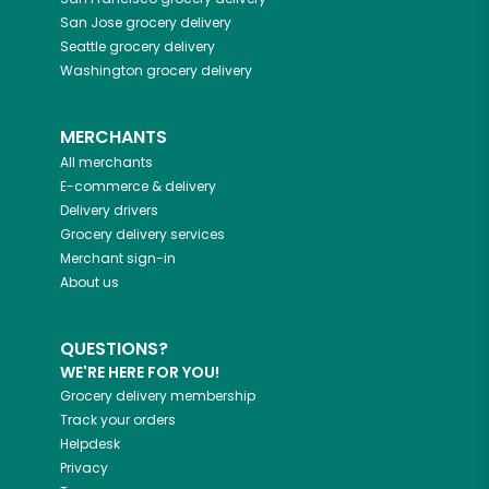
San Jose
grocery delivery
Seattle
grocery delivery
Washington
grocery delivery
MERCHANTS
All merchants
E-commerce & delivery
Delivery drivers
Grocery delivery services
Merchant sign-in
About us
QUESTIONS?
WE'RE HERE FOR YOU!
Grocery delivery membership
Track your orders
Helpdesk
Privacy