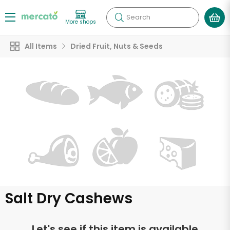
Search
More shops
All Items
Dried Fruit, Nuts & Seeds
Salt Dry Cashews
Let's see if this item is available