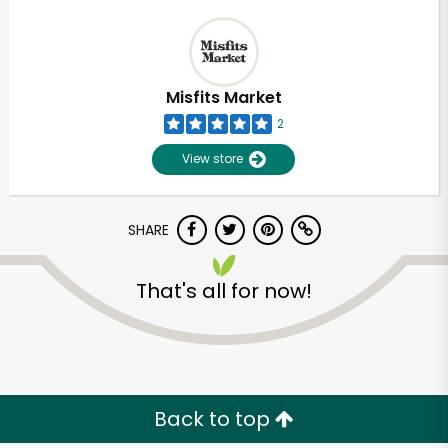
Misfits Market
2
View store
SHARE
That's all for now!
Back to top