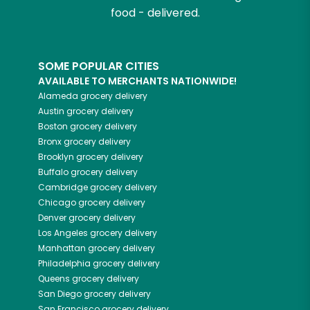
food - delivered.
SOME POPULAR CITIES
AVAILABLE TO MERCHANTS NATIONWIDE!
Alameda
grocery delivery
Austin
grocery delivery
Boston
grocery delivery
Bronx
grocery delivery
Brooklyn
grocery delivery
Buffalo
grocery delivery
Cambridge
grocery delivery
Chicago
grocery delivery
Denver
grocery delivery
Los Angeles
grocery delivery
Manhattan
grocery delivery
Philadelphia
grocery delivery
Queens
grocery delivery
San Diego
grocery delivery
San Francisco
grocery delivery