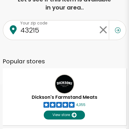
in your area..
Your zip code
Popular stores
Dickson's Farmstand Meats
4,355
View store