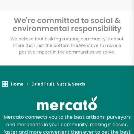
We're committed to social &
environmental responsibility
Unlimited Free Delivery with
Try 30 Days RISK-FREE
We believe that building a strong community is about
more than just the bottom line.
We strive to make a
positive impact in the communities we serve.
Zip code
Email address
Home
Dried Fruit, Nuts & Seeds
Let's shop!
Mercato connects you to the best artisans, purveyors
and merchants in your community, making it easier,
faster and more convenient than ever to get the best