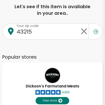
Let's see if this item is available
in your area..
Your zip code
Popular stores
Dickson's Farmstand Meats
4,355
View store