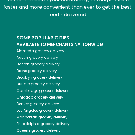
faster and more convenient than ever to get the best
food - delivered.
SOME POPULAR CITIES
AVAILABLE TO MERCHANTS NATIONWIDE!
Alameda
grocery delivery
Austin
grocery delivery
Boston
grocery delivery
Bronx
grocery delivery
Brooklyn
grocery delivery
Buffalo
grocery delivery
Cambridge
grocery delivery
Chicago
grocery delivery
Denver
grocery delivery
Los Angeles
grocery delivery
Manhattan
grocery delivery
Philadelphia
grocery delivery
Queens
grocery delivery