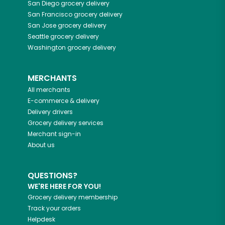
San Diego
grocery delivery
San Francisco
grocery delivery
San Jose
grocery delivery
Seattle
grocery delivery
Washington
grocery delivery
MERCHANTS
All merchants
E-commerce & delivery
Delivery drivers
Grocery delivery services
Merchant sign-in
About us
QUESTIONS?
WE'RE HERE FOR YOU!
Grocery delivery membership
Track your orders
Helpdesk