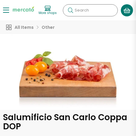
Search
More shops
All Items
Other
Salumificio San Carlo Coppa
DOP