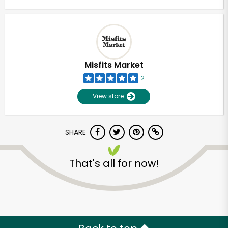
Misfits Market
2
View store
SHARE
That's all for now!