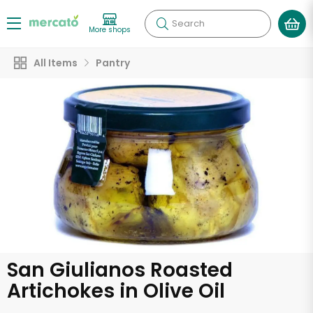
Search
More shops
All Items
Pantry
San Giulianos Roasted
Artichokes in Olive Oil