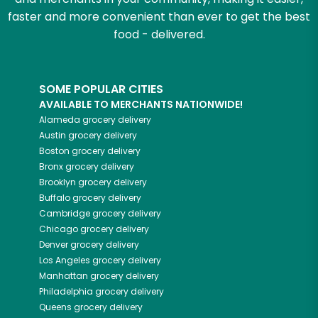
faster and more convenient than ever to get the best
food - delivered.
SOME POPULAR CITIES
AVAILABLE TO MERCHANTS NATIONWIDE!
Alameda
grocery delivery
Austin
grocery delivery
Boston
grocery delivery
Bronx
grocery delivery
Brooklyn
grocery delivery
Buffalo
grocery delivery
Cambridge
grocery delivery
Chicago
grocery delivery
Denver
grocery delivery
Los Angeles
grocery delivery
Manhattan
grocery delivery
Philadelphia
grocery delivery
Queens
grocery delivery