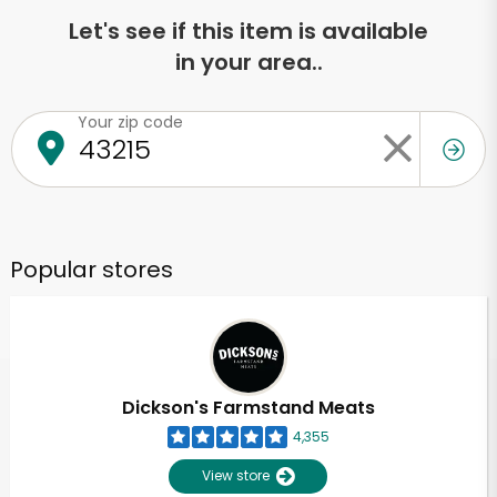
Let's see if this item is available
in your area..
Your zip code
Popular stores
Dickson's Farmstand Meats
4,355
View store