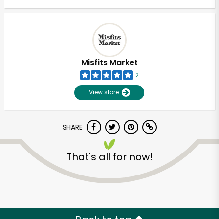
Misfits Market
2
View store
SHARE
That's all for now!