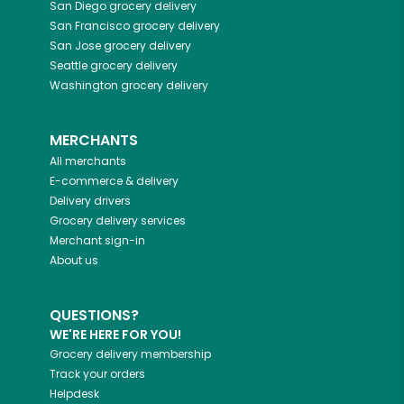
San Diego
grocery delivery
San Francisco
grocery delivery
San Jose
grocery delivery
Seattle
grocery delivery
Washington
grocery delivery
MERCHANTS
All merchants
E-commerce & delivery
Delivery drivers
Grocery delivery services
Merchant sign-in
About us
QUESTIONS?
WE'RE HERE FOR YOU!
Grocery delivery membership
Track your orders
Helpdesk