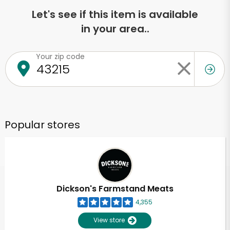
Let's see if this item is available
in your area..
Your zip code
Popular stores
Dickson's Farmstand Meats
4,355
View store