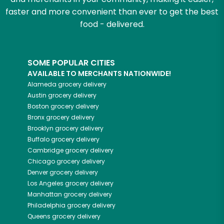
faster and more convenient than ever to get the best
food - delivered.
SOME POPULAR CITIES
AVAILABLE TO MERCHANTS NATIONWIDE!
Alameda
grocery delivery
Austin
grocery delivery
Boston
grocery delivery
Bronx
grocery delivery
Brooklyn
grocery delivery
Buffalo
grocery delivery
Cambridge
grocery delivery
Chicago
grocery delivery
Denver
grocery delivery
Los Angeles
grocery delivery
Manhattan
grocery delivery
Philadelphia
grocery delivery
Queens
grocery delivery