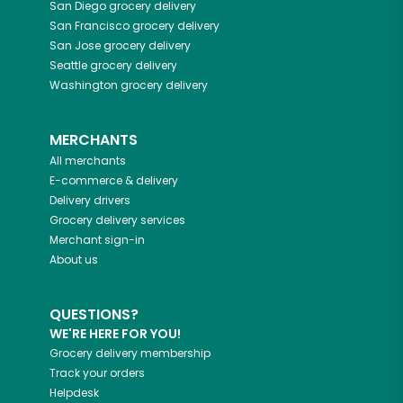
San Diego
grocery delivery
San Francisco
grocery delivery
San Jose
grocery delivery
Seattle
grocery delivery
Washington
grocery delivery
MERCHANTS
All merchants
E-commerce & delivery
Delivery drivers
Grocery delivery services
Merchant sign-in
About us
QUESTIONS?
WE'RE HERE FOR YOU!
Grocery delivery membership
Track your orders
Helpdesk