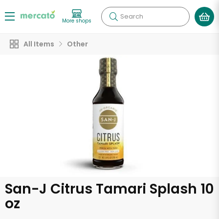
Search
More shops
All Items
Other
San-J Citrus Tamari Splash 10
oz