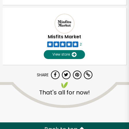
Misfits Market
2
View store
SHARE
That's all for now!