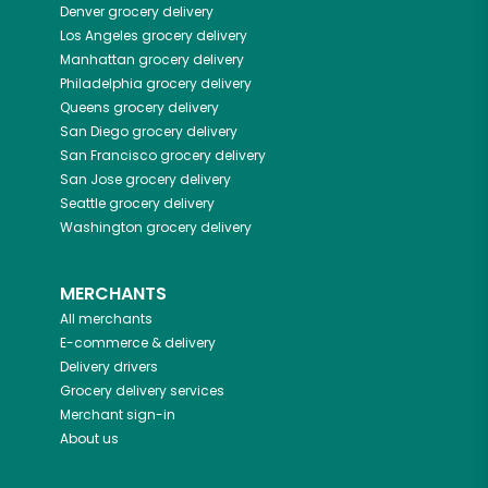
Denver
grocery delivery
Los Angeles
grocery delivery
Manhattan
grocery delivery
Philadelphia
grocery delivery
Queens
grocery delivery
San Diego
grocery delivery
San Francisco
grocery delivery
San Jose
grocery delivery
Seattle
grocery delivery
Washington
grocery delivery
MERCHANTS
All merchants
E-commerce & delivery
Delivery drivers
Grocery delivery services
Merchant sign-in
About us