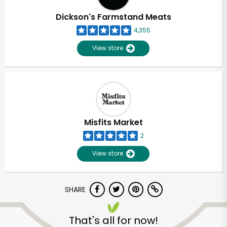
Dickson's Farmstand Meats
4,355
View store
Misfits Market
2
View store
SHARE
Unlimited Free Delivery with
Try 30 Days RISK-FREE
That's all for now!