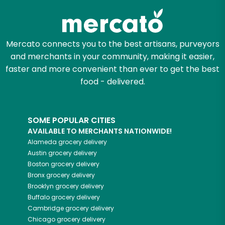
Mercato connects you to the best artisans, purveyors
and merchants in your community, making it easier,
faster and more convenient than ever to get the best
food - delivered.
SOME POPULAR CITIES
AVAILABLE TO MERCHANTS NATIONWIDE!
Alameda
grocery delivery
Austin
grocery delivery
Boston
grocery delivery
Bronx
grocery delivery
Brooklyn
grocery delivery
Buffalo
grocery delivery
Cambridge
grocery delivery
Chicago
grocery delivery