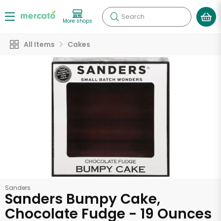
Search
More shops
All Items
Cakes
Sanders
Sanders Bumpy Cake,
Chocolate Fudge - 19 Ounces