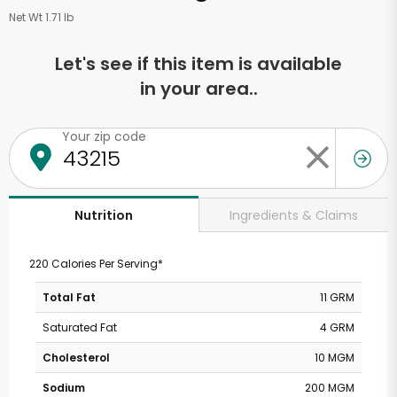
Net Wt 1.71 lb
Let's see if this item is available
in your area..
Your zip code
Ingredients & Claims
Nutrition
220 Calories Per Serving*
Total Fat
11 GRM
Saturated Fat
4 GRM
Cholesterol
10 MGM
Sodium
200 MGM