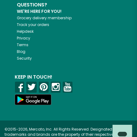
QUESTIONS?
WE'RE HERE FOR YOU!
Grocery delivery membership
Track your orders
Helpdesk
Privacy
Terms
Blog
Security
KEEP IN TOUCH!
©2015-2026, Mercato, Inc. All Rights Reserved. Designated
trademarks and brands are the property of their respective owners.