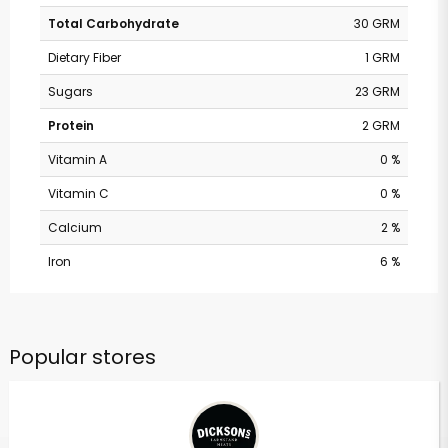
Total Carbohydrate
30 GRM
Dietary Fiber
1 GRM
Sugars
23 GRM
Protein
2 GRM
Vitamin A
0 %
Vitamin C
0 %
Calcium
2 %
Iron
6 %
Popular stores