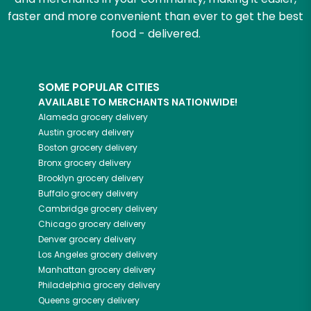
faster and more convenient than ever to get the best
food - delivered.
SOME POPULAR CITIES
AVAILABLE TO MERCHANTS NATIONWIDE!
Alameda
grocery delivery
Austin
grocery delivery
Boston
grocery delivery
Bronx
grocery delivery
Brooklyn
grocery delivery
Buffalo
grocery delivery
Cambridge
grocery delivery
Chicago
grocery delivery
Denver
grocery delivery
Los Angeles
grocery delivery
Manhattan
grocery delivery
Philadelphia
grocery delivery
Queens
grocery delivery