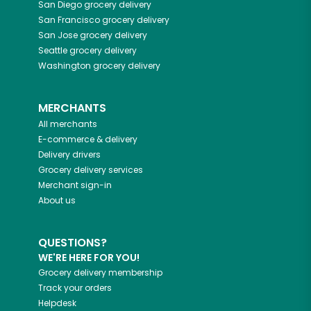
San Diego
grocery delivery
San Francisco
grocery delivery
San Jose
grocery delivery
Seattle
grocery delivery
Washington
grocery delivery
MERCHANTS
All merchants
E-commerce & delivery
Delivery drivers
Grocery delivery services
Merchant sign-in
About us
QUESTIONS?
WE'RE HERE FOR YOU!
Grocery delivery membership
Track your orders
Helpdesk