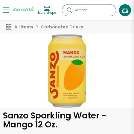
Search
More shops
All Items
Carbonated Drinks
Sanzo Sparkling Water -
Mango 12 Oz.