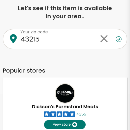
Let's see if this item is available
in your area..
Your zip code
Popular stores
Dickson's Farmstand Meats
4,355
View store