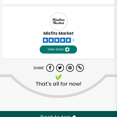
Misfits Market
2
View store
SHARE
That's all for now!