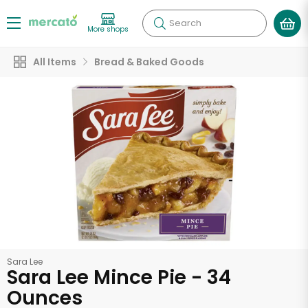
Search
More shops
All Items
Bread & Baked Goods
Sara Lee
Sara Lee Mince Pie - 34
Ounces