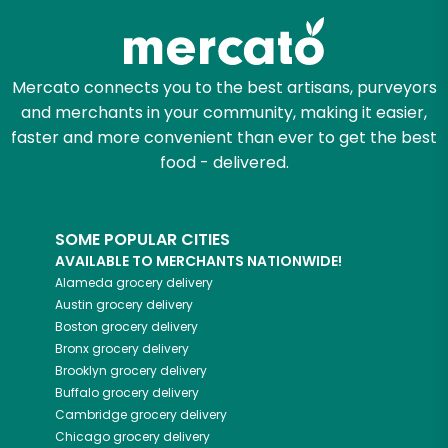
Mercato connects you to the best artisans, purveyors
and merchants in your community, making it easier,
faster and more convenient than ever to get the best
food - delivered.
SOME POPULAR CITIES
AVAILABLE TO MERCHANTS NATIONWIDE!
Alameda
grocery delivery
Austin
grocery delivery
Boston
grocery delivery
Bronx
grocery delivery
Brooklyn
grocery delivery
Buffalo
grocery delivery
Cambridge
grocery delivery
Chicago
grocery delivery