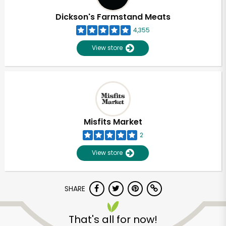
Dickson's Farmstand Meats
4,355
View store
Misfits Market
2
View store
SHARE
Unlimited Free Delivery with
Try 30 Days RISK-FREE
That's all for now!