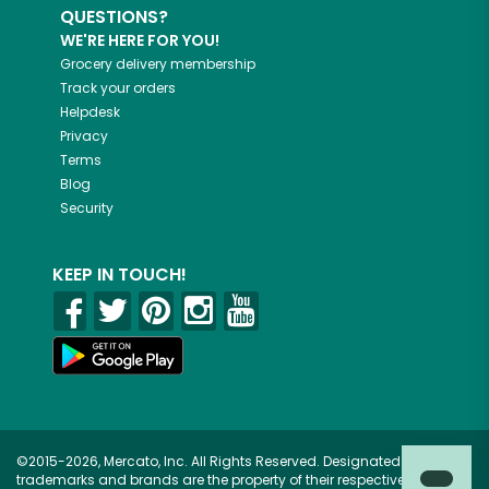
QUESTIONS?
WE'RE HERE FOR YOU!
Grocery delivery membership
Track your orders
Helpdesk
Privacy
Terms
Blog
Security
KEEP IN TOUCH!
©2015-2026, Mercato, Inc. All Rights Reserved. Designated
trademarks and brands are the property of their respective owners.