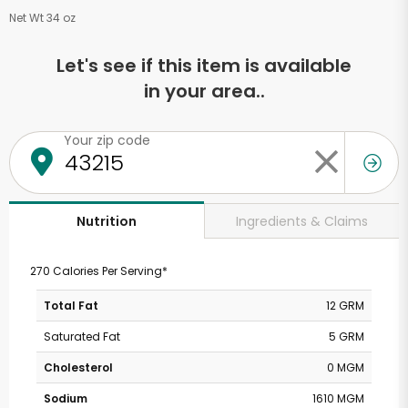
Net Wt 34 oz
Let's see if this item is available
in your area..
Your zip code
Ingredients & Claims
Nutrition
270 Calories Per Serving*
Total Fat
12 GRM
Saturated Fat
5 GRM
Cholesterol
0 MGM
Sodium
1610 MGM