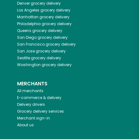
Denver
grocery delivery
Los Angeles
grocery delivery
Manhattan
grocery delivery
Philadelphia
grocery delivery
Queens
grocery delivery
San Diego
grocery delivery
San Francisco
grocery delivery
San Jose
grocery delivery
Seattle
grocery delivery
Washington
grocery delivery
MERCHANTS
All merchants
E-commerce & delivery
Delivery drivers
Grocery delivery services
Merchant sign-in
About us