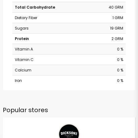
Total Carbohydrate
40 GRM
Dietary Fiber
1 GRM
Sugars
19 GRM
Protein
2 GRM
Vitamin A
0 %
Vitamin C
0 %
Calcium
0 %
Iron
0 %
Popular stores