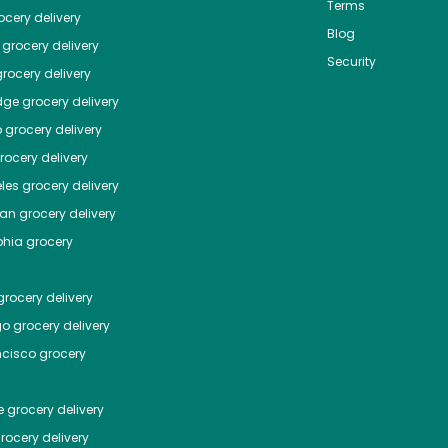
Terms
cery delivery
Blog
grocery delivery
Security
rocery delivery
dge
grocery delivery
o
grocery delivery
ocery delivery
les
grocery delivery
tan
grocery delivery
phia
grocery
rocery delivery
go
grocery delivery
ncisco
grocery
e
grocery delivery
rocery delivery