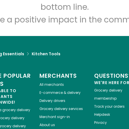
Let's shop!
bottom line.
e a positive impact in the comm
 Essentials
Kitchen Tools
 POPULAR
MERCHANTS
QUESTIONS
ES
WE'RE HERE FO
All merchants
ABLE TO
Grocery delivery
E-commerce & delivery
HANTS
membership
Delivery drivers
NWIDE!
Track your orders
Grocery delivery services
a
grocery delivery
Helpdesk
Merchant sign-in
ocery delivery
Privacy
About us
rocery delivery