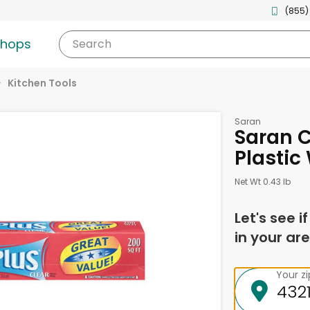
(855)
shops
Search
Kitchen Tools
Saran
Saran C
Plastic
Net Wt 0.43 lb
Let's see i
in your are
Your z