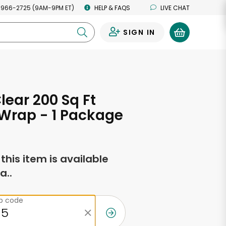
 966-2725 (9AM-9PM ET)
HELP & FAQS
LIVE CHAT
SIGN IN
0
lear 200 Sq Ft
 Wrap - 1 Package
f this item is available
a..
ip code