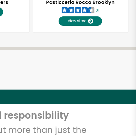
pers
Pasticceria Rocco Brooklyn
101
View store
 responsibility
t more than just the