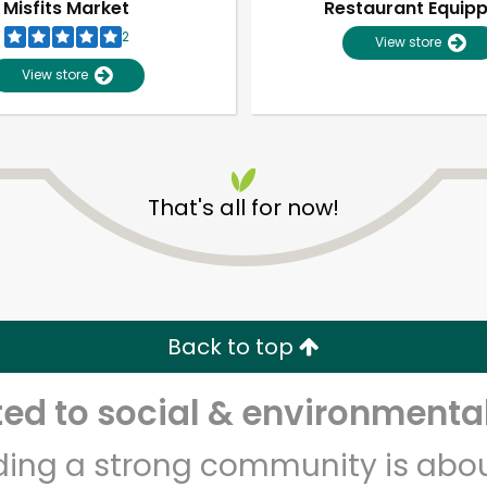
Misfits Market
Restaurant Equip
2
View store
View store
That's all for now!
Unlimited Free Delivery with
Try 30 Days RISK-FREE
Back to top
Zip code
Email address
d to social & environmental
lding a strong community is abou