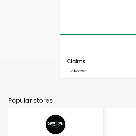
Claims
Kosher
Popular stores