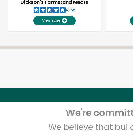
Dickson's Farmstand Meats
4,355
View store
We're committe
We believe that bui