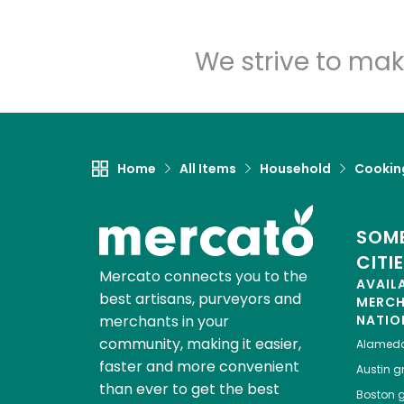
We strive to mak
Home
All Items
Household
Cooking
SOME
CITI
Mercato connects you to the
AVAIL
best artisans, purveyors and
MERC
merchants in your
NATIO
community, making it easier,
Alamed
faster and more convenient
Austin
gr
than ever to get the best
Boston
g