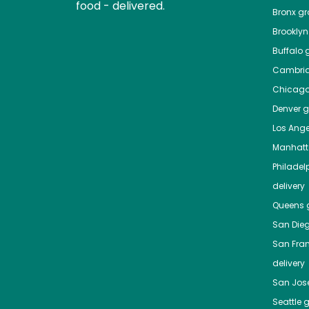
food - delivered.
Bronx
gro
Brooklyn
Buffalo
g
Cambri
Chicag
Denver
gr
Los Ange
Manhat
Philadel
delivery
Queens
g
San Die
San Fra
delivery
San Jos
Seattle
g