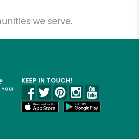
unities we serve.
KEEP IN TOUCH!
?
R YOU!