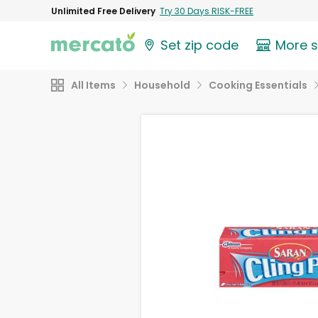
Unlimited Free Delivery
Try 30 Days RISK-FREE
Set zip code
More 
All Items
Household
Cooking Essentials