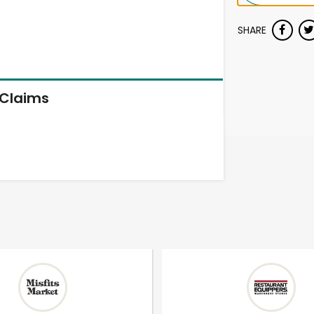
SHARE
Claims