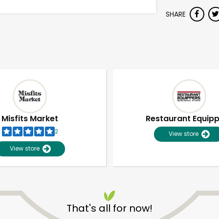
SHARE
Misfits Market
Restaurant Equip
2
View store
View store
That's all for now!