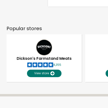
Popular stores
Dickson's Farmstand Meats
4,355
View store