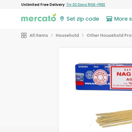
Unlimited Free Delivery
Try 30 Days RISK-FREE
Set zip code
More 
All Items
Household
Other Household Pr