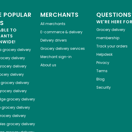
 POPULAR
MERCHANTS
QUESTIONS
ES
WE'RE HERE FO
All merchants
ABLE TO
Grocery delivery
E-commerce & delivery
HANTS
membership
Delivery drivers
NWIDE!
Track your orders
Grocery delivery services
a
grocery delivery
Helpdesk
Merchant sign-in
ocery delivery
Privacy
About us
rocery delivery
Terms
cery delivery
Blog
grocery delivery
Security
rocery delivery
dge
grocery delivery
o
grocery delivery
ocery delivery
les
grocery delivery