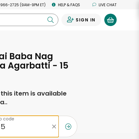
 966-2725 (9AM-9PM ET)
HELP & FAQS
LIVE CHAT
SIGN IN
0
ai Baba Nag
 Agarbatti - 15
f this item is available
a..
ip code