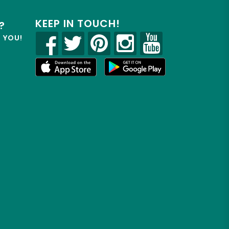
KEEP IN TOUCH!
?
R YOU!