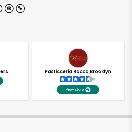
pers
Pasticceria Rocco Brooklyn
101
View store