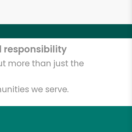
 responsibility
t more than just the
unities we serve.