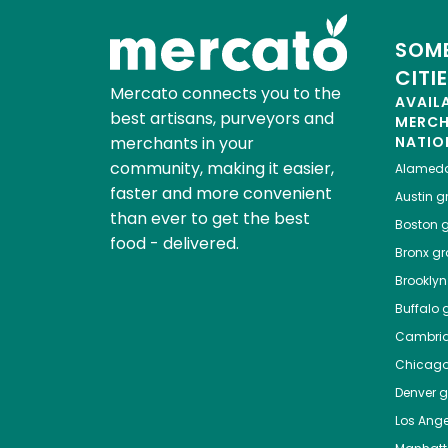
SOME
CITI
Mercato connects you to the
AVAIL
best artisans, purveyors and
MERC
merchants in your
NATIO
community, making it easier,
Alamed
faster and more convenient
Austin
gr
than ever to get the best
Boston
g
food - delivered.
Bronx
gro
Brooklyn
Buffalo
g
Cambri
Chicag
Denver
gr
Los Ange