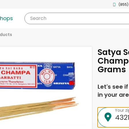
(855)
shops
Search
oducts
Satya S
Champa
Grams
Let's see i
in your are
Your z