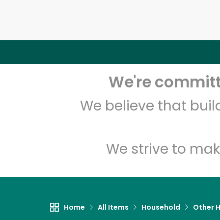
We're committe
We believe that bui
We strive to mak
Home
All Items
Household
Other 