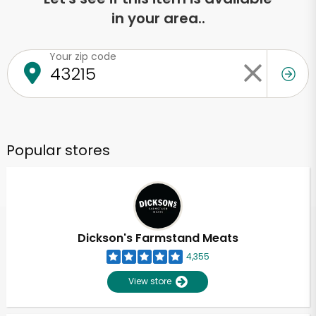
in your area..
Your zip code
Popular stores
Dickson's Farmstand Meats
4,355
View store