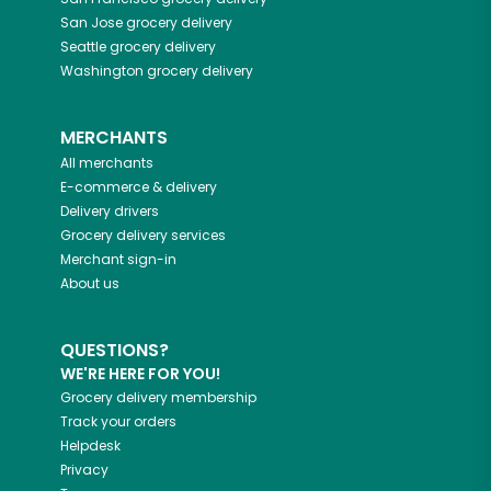
San Jose
grocery delivery
Seattle
grocery delivery
Washington
grocery delivery
MERCHANTS
All merchants
E-commerce & delivery
Delivery drivers
Grocery delivery services
Merchant sign-in
About us
QUESTIONS?
WE'RE HERE FOR YOU!
Grocery delivery membership
Track your orders
Helpdesk
Privacy