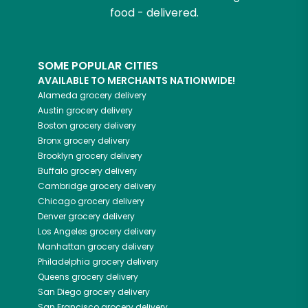
food - delivered.
SOME POPULAR CITIES
AVAILABLE TO MERCHANTS NATIONWIDE!
Alameda
grocery delivery
Austin
grocery delivery
Boston
grocery delivery
Bronx
grocery delivery
Brooklyn
grocery delivery
Buffalo
grocery delivery
Cambridge
grocery delivery
Chicago
grocery delivery
Denver
grocery delivery
Los Angeles
grocery delivery
Manhattan
grocery delivery
Philadelphia
grocery delivery
Queens
grocery delivery
San Diego
grocery delivery
San Francisco
grocery delivery