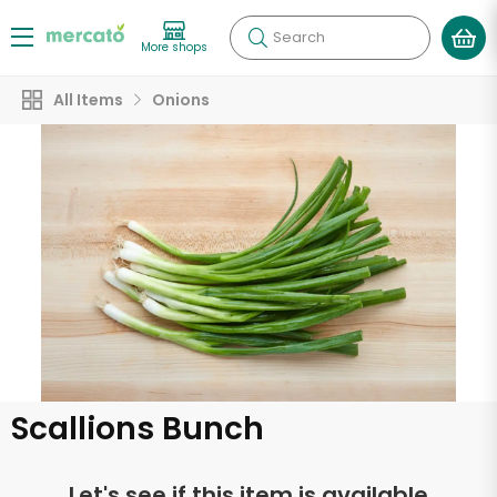
Search
More shops
All Items
Onions
Scallions Bunch
Let's see if this item is available