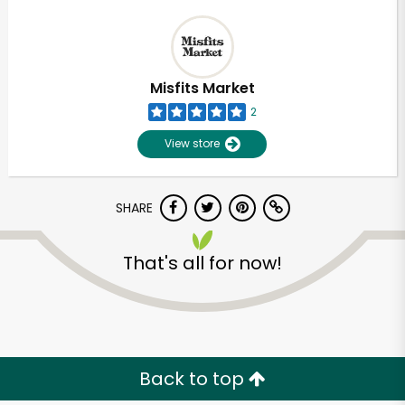
Misfits Market
2
View store
SHARE
That's all for now!
Back to top