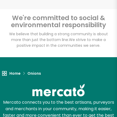
We're committed to social &
environmental responsibility
Unlimited Free Delivery with
Try 30 Days RISK-FREE
We believe that building a strong community is about
more than just the bottom line.
We strive to make a
positive impact in the communities we serve.
Zip code
Email address
Home
Onions
Let's shop!
Mercato connects you to the best artisans, purveyors
and merchants in your community, making it easier,
faster and more convenient than ever to get the best