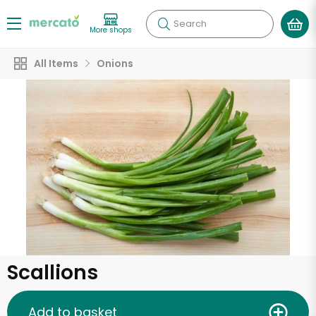
Search
More shops
All Items
Onions
Scallions
Add to basket