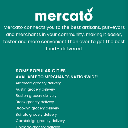
Try 30 Days RISK-FREE
Zip code
Mercato connects you to the best artisans, purveyors
and merchants in your community, making it easier,
faster and more convenient than ever to get the best
Email address
food - delivered.
Let's shop!
SOME POPULAR CITIES
AVAILABLE TO MERCHANTS NATIONWIDE!
Alameda
grocery delivery
Austin
grocery delivery
Boston
grocery delivery
Bronx
grocery delivery
Brooklyn
grocery delivery
Buffalo
grocery delivery
Cambridge
grocery delivery
Chicago
grocery delivery