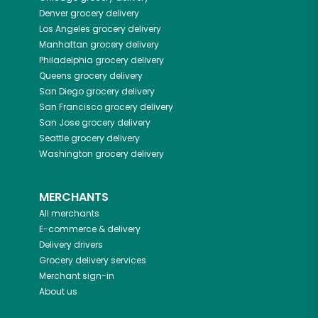
Denver
grocery delivery
Los Angeles
grocery delivery
Manhattan
grocery delivery
Philadelphia
grocery delivery
Queens
grocery delivery
San Diego
grocery delivery
San Francisco
grocery delivery
San Jose
grocery delivery
Seattle
grocery delivery
Washington
grocery delivery
MERCHANTS
All merchants
E-commerce & delivery
Delivery drivers
Grocery delivery services
Merchant sign-in
About us