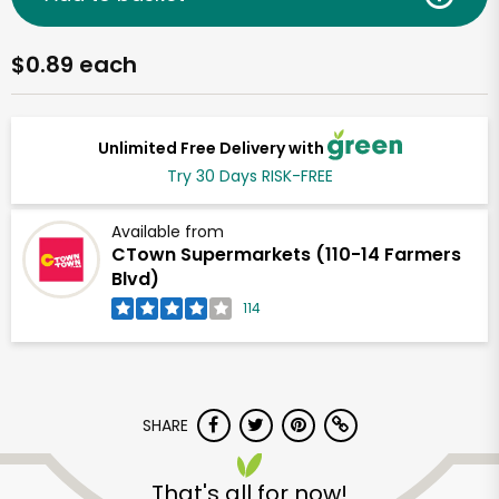
$0.89 each
Unlimited Free Delivery with
Try 30 Days RISK-FREE
Available from
CTown Supermarkets (110-14 Farmers
Blvd)
114
SHARE
That's all for now!