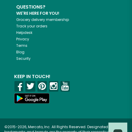
QUESTIONS?
WE'RE HERE FOR YOU!
Grocery delivery membership
Track your orders
Helpdesk
Privacy
Terms
Blog
Security
KEEP IN TOUCH!
©2015-2026, Mercato, Inc. All Rights Reserved. Designated
trademarks and brands are the property of their respective owners.