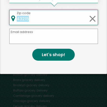
Zip code
Mercato connects you to the best artisans, purveyors
and merchants in your community, making it easier,
faster and more convenient than ever to get the best
Email address
food - delivered.
SOME POPULAR CITIES
Let's shop!
AVAILABLE TO MERCHANTS NATIONWIDE!
Alameda
grocery delivery
Austin
grocery delivery
Boston
grocery delivery
Bronx
grocery delivery
Brooklyn
grocery delivery
Buffalo
grocery delivery
Cambridge
grocery delivery
Chicago
grocery delivery
Denver
grocery delivery