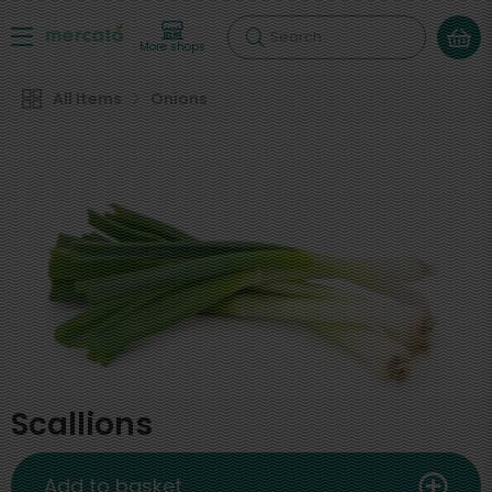
Search
More shops
All Items
Onions
Scallions
Add to basket