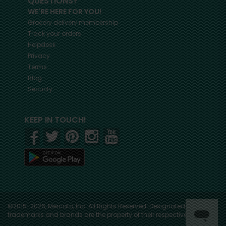
QUESTIONS?
WE'RE HERE FOR YOU!
Grocery delivery membership
Track your orders
Helpdesk
Privacy
Terms
Blog
Security
KEEP IN TOUCH!
©2015-2026, Mercato, Inc. All Rights Reserved. Designated
trademarks and brands are the property of their respective owners.