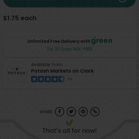
$1.75 each
Unlimited Free Delivery with
Try 30 Days RISK-FREE
Available from
Potash Markets on Clark
63
SHARE
That's all for now!