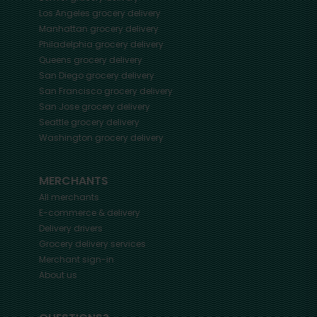
Los Angeles
grocery delivery
Manhattan
grocery delivery
Philadelphia
grocery delivery
Queens
grocery delivery
San Diego
grocery delivery
San Francisco
grocery delivery
San Jose
grocery delivery
Seattle
grocery delivery
Washington
grocery delivery
MERCHANTS
All merchants
E-commerce & delivery
Delivery drivers
Grocery delivery services
Merchant sign-in
About us