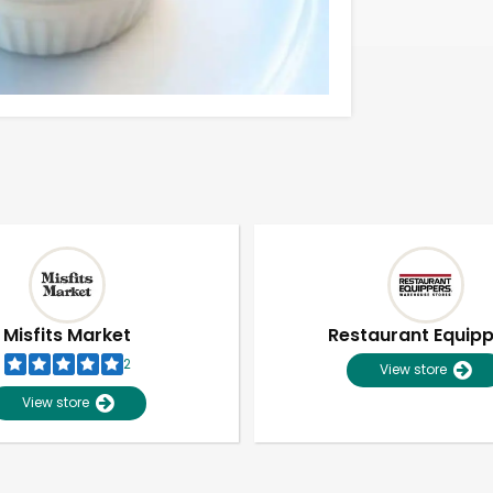
Misfits Market
Restaurant Equip
2
View store
View store