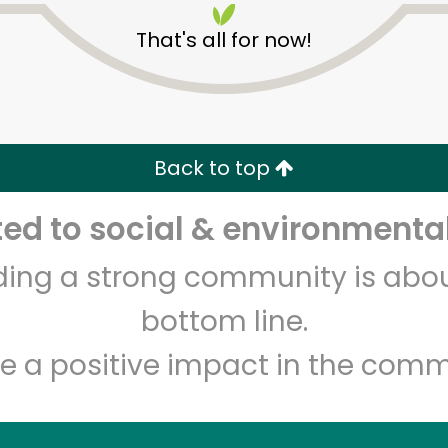
That's all for now!
Back to top
d to social & environmental
Unlimited Free Delivery with
Try 30 Days RISK-FREE
lding a strong community is abou
Zip code
Email address
bottom line.
e a positive impact in the comm
Let's shop!