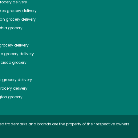
ocery delivery
les
grocery delivery
tan
grocery delivery
phia
grocery
rocery delivery
go
grocery delivery
ncisco
grocery
e
grocery delivery
rocery delivery
ton
grocery
ed trademarks and brands are the property of their respective owners.