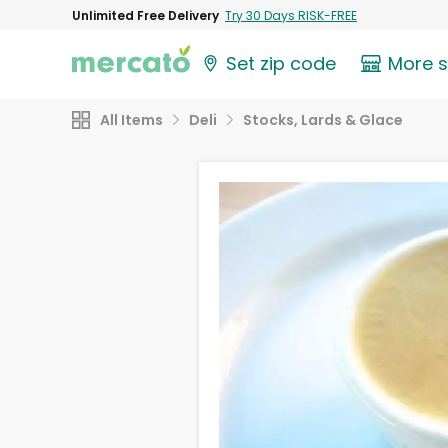
Unlimited Free Delivery
Try 30 Days RISK-FREE
Set zip code
More 
All Items
Deli
Stocks, Lards & Glace