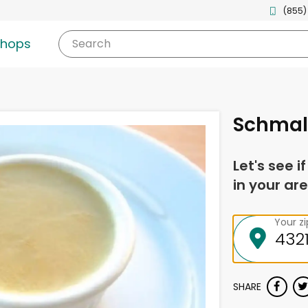
(855)
shops
Search
Schmal
Let's see i
in your are
Your z
SHARE