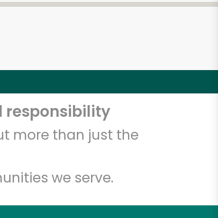
 responsibility
t more than just the
unities we serve.