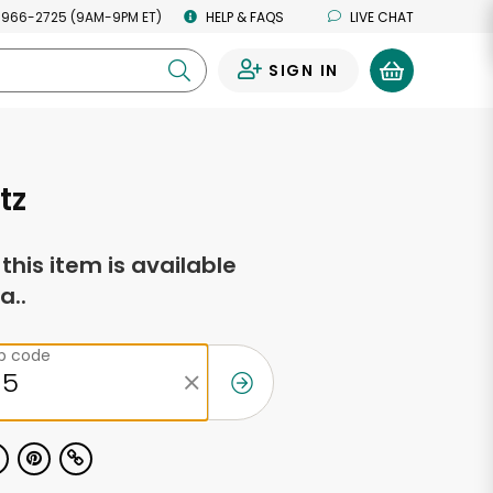
 966-2725 (9AM-9PM ET)
HELP & FAQS
LIVE CHAT
SIGN IN
0
tz
f this item is available
a..
ip code