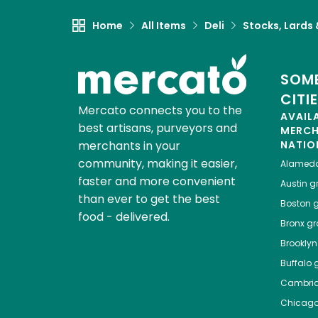
Home
All Items
Deli
Stocks, Lards
SOME
CITI
Mercato connects you to the
AVAIL
best artisans, purveyors and
MERC
merchants in your
NATIO
community, making it easier,
Alamed
faster and more convenient
Austin
gr
than ever to get the best
Boston
g
food - delivered.
Bronx
gro
Brooklyn
Buffalo
g
Cambri
Chicag