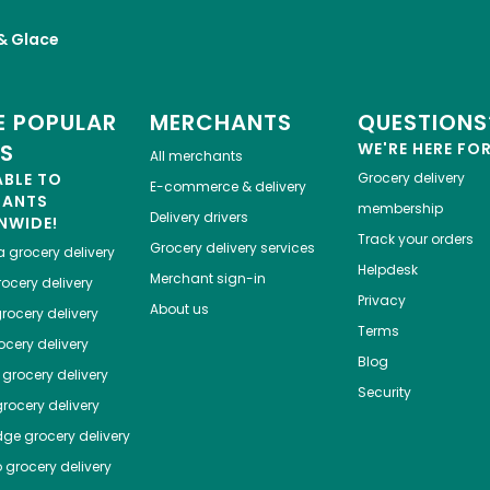
 & Glace
 POPULAR
MERCHANTS
QUESTIONS
ES
WE'RE HERE FO
All merchants
ABLE TO
Grocery delivery
E-commerce & delivery
HANTS
membership
Delivery drivers
NWIDE!
Track your orders
Grocery delivery services
a
grocery delivery
Helpdesk
Merchant sign-in
ocery delivery
Privacy
About us
rocery delivery
Terms
cery delivery
Blog
grocery delivery
Security
rocery delivery
dge
grocery delivery
o
grocery delivery