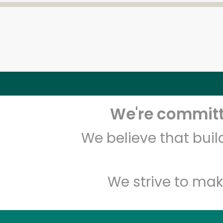
We're committe
We believe that bui
We strive to mak