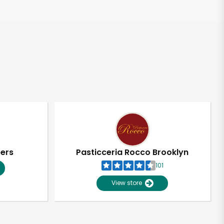
pers
Pasticceria Rocco Brooklyn
101
View store