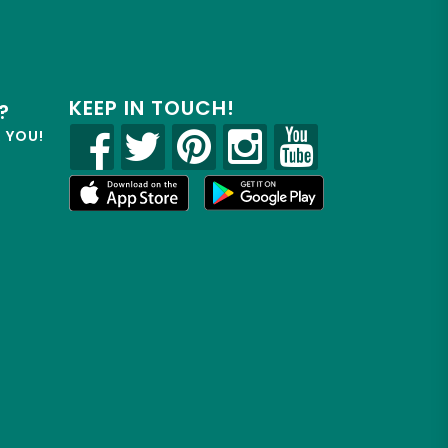
KEEP IN TOUCH!
?
R YOU!