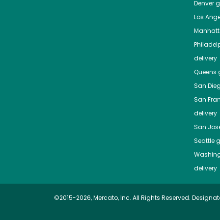
Denver
gr
Los Ange
Manhat
Philadel
delivery
Queens
g
San Die
San Fra
delivery
San Jos
Seattle
g
Washing
delivery
©2015-2026, Mercato, Inc. All Rights Reserved. Designat