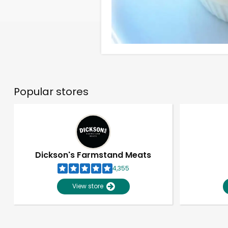
Popular stores
Dickson's Farmstand Meats
4,355
View store