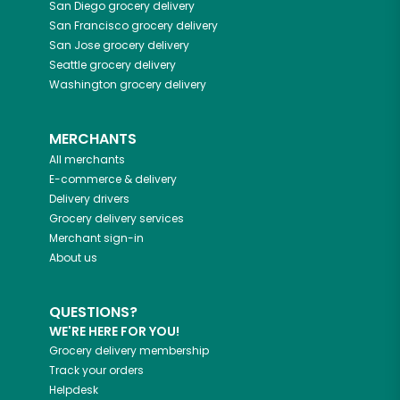
San Diego
grocery delivery
San Francisco
grocery delivery
San Jose
grocery delivery
Seattle
grocery delivery
Washington
grocery delivery
MERCHANTS
All merchants
E-commerce & delivery
Delivery drivers
Grocery delivery services
Merchant sign-in
About us
QUESTIONS?
WE'RE HERE FOR YOU!
Grocery delivery membership
Track your orders
Helpdesk