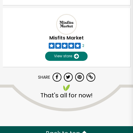
Misfits Market
2
View store
SHARE
That's all for now!