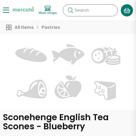
Search
More shops
All Items
Pastries
Sconehenge English Tea
Scones - Blueberry