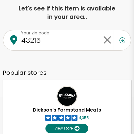
Let's see if this item is available
in your area..
Your zip code
Popular stores
Dickson's Farmstand Meats
4,355
View store