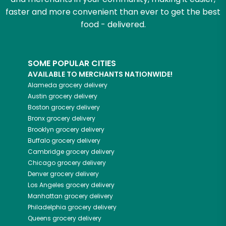
faster and more convenient than ever to get the best
food - delivered.
SOME POPULAR CITIES
AVAILABLE TO MERCHANTS NATIONWIDE!
Alameda
grocery delivery
Austin
grocery delivery
Boston
grocery delivery
Bronx
grocery delivery
Brooklyn
grocery delivery
Buffalo
grocery delivery
Cambridge
grocery delivery
Chicago
grocery delivery
Denver
grocery delivery
Los Angeles
grocery delivery
Manhattan
grocery delivery
Philadelphia
grocery delivery
Queens
grocery delivery