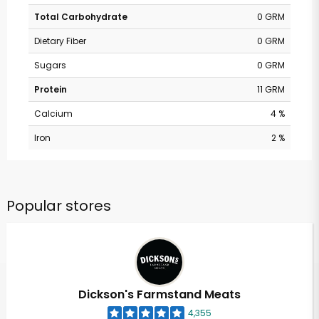
Total Carbohydrate
0 GRM
Dietary Fiber
0 GRM
Sugars
0 GRM
Protein
11 GRM
Calcium
4 %
Iron
2 %
Popular stores
Dickson's Farmstand Meats
4,355