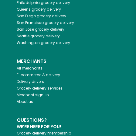
Philadelphia
grocery delivery
Queens
grocery delivery
San Diego
grocery delivery
San Francisco
grocery delivery
San Jose
grocery delivery
Seattle
grocery delivery
Washington
grocery delivery
MERCHANTS
All merchants
E-commerce & delivery
Delivery drivers
Grocery delivery services
Merchant sign-in
About us
QUESTIONS?
WE'RE HERE FOR YOU!
Grocery delivery membership