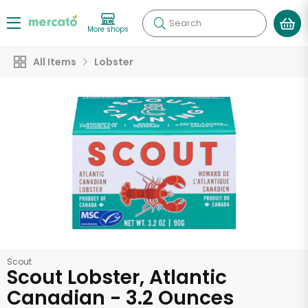
Search
More shops
All Items
Lobster
Scout
Scout Lobster, Atlantic
Canadian - 3.2 Ounces