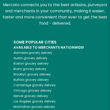
Mercato connects you to the best artisans, purveyors
and merchants in your community, making it easier,
faster and more convenient than ever to get the best
food - delivered.
SOME POPULAR CITIES
AVAILABLE TO MERCHANTS NATIONWIDE!
Alameda
grocery delivery
Austin
grocery delivery
Boston
grocery delivery
Bronx
grocery delivery
Brooklyn
grocery delivery
Buffalo
grocery delivery
Cambridge
grocery delivery
Chicago
grocery delivery
Denver
grocery delivery
Los Angeles
grocery delivery
Manhattan
grocery delivery