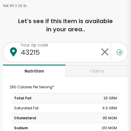
Net Wt 0.26 lb
Let's see if this item is available
in your area..
Your zip code
Claims
Nutrition
260 Calories Per Serving*
Total Fat
25 GRM
Saturated Fat
4.5 GRM
Cholesterol
95 MGM
Sodium
310 MGM