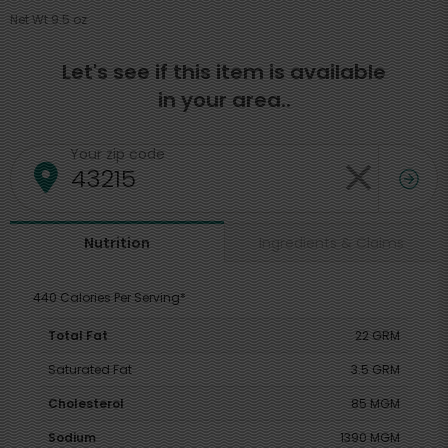
Net Wt 9.5 oz
Let's see if this item is available
in your area..
Your zip code
Ingredients & Claims
Nutrition
440 Calories Per Serving*
Total Fat
22 GRM
Saturated Fat
3.5 GRM
Cholesterol
85 MGM
Sodium
1390 MGM