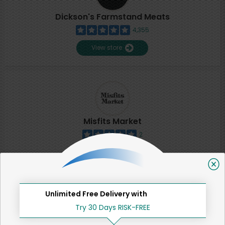
Dickson's Farmstand Meats
4,355
View store
Misfits Market
2
View store
SHARE
Unlimited Free Delivery with
Try 30 Days RISK-FREE
That's all for now!