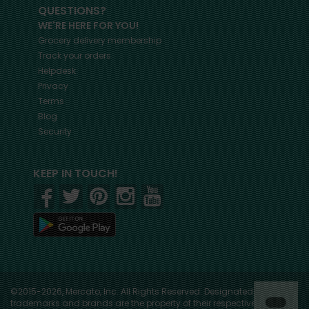
QUESTIONS?
WE'RE HERE FOR YOU!
Grocery delivery membership
Track your orders
Helpdesk
Privacy
Terms
Blog
Security
KEEP IN TOUCH!
©2015-2026, Mercato, Inc. All Rights Reserved. Designated
trademarks and brands are the property of their respective owners.