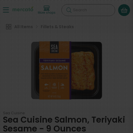
Search
More shops
All Items
Fillets & Steaks
Sea Cuisine
Sea Cuisine Salmon, Teriyaki
Sesame - 9 Ounces