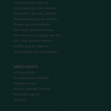
Denver
grocery delivery
Los Angeles
grocery delivery
Manhattan
grocery delivery
Philadelphia
grocery delivery
Queens
grocery delivery
San Diego
grocery delivery
San Francisco
grocery delivery
San Jose
grocery delivery
Seattle
grocery delivery
Washington
grocery delivery
MERCHANTS
All merchants
E-commerce & delivery
Delivery drivers
Grocery delivery services
Merchant sign-in
About us