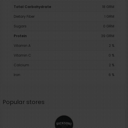
Total Carbohydrate
18 GRM
Dietary Fiber
1 GRM
Sugars
0 GRM
Protein
39 GRM
Vitamin A
2 %
Vitamin C
0 %
Calcium
2 %
Iron
6 %
Popular stores