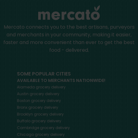
Mercato connects you to the best artisans, purveyors
and merchants in your community, making it easier,
faster and more convenient than ever to get the best
food - delivered.
SOME POPULAR CITIES
AVAILABLE TO MERCHANTS NATIONWIDE!
Alameda
grocery delivery
Austin
grocery delivery
Boston
grocery delivery
Bronx
grocery delivery
Brooklyn
grocery delivery
Buffalo
grocery delivery
Cambridge
grocery delivery
Chicago
grocery delivery