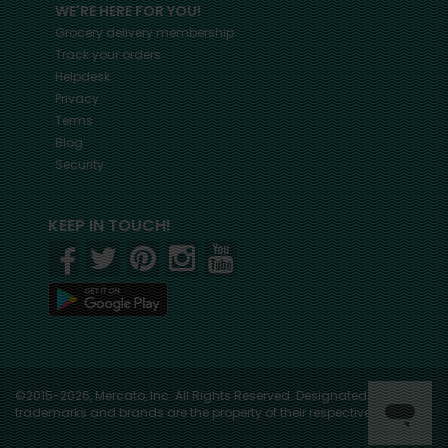
WE'RE HERE FOR YOU!
Grocery delivery membership
Track your orders
Helpdesk
Privacy
Terms
Blog
Security
KEEP IN TOUCH!
©2015-2026, Mercato, Inc. All Rights Reserved. Designated
trademarks and brands are the property of their respective owners.