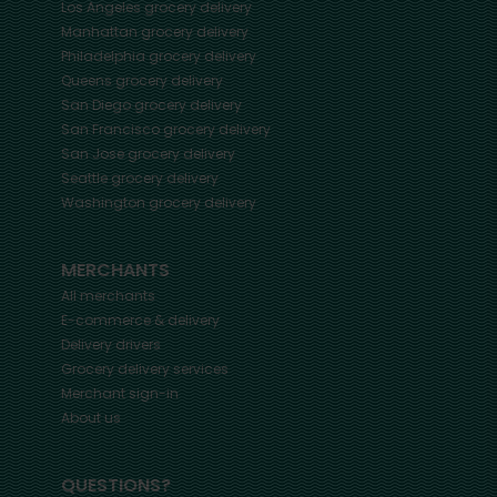
Los Angeles
grocery delivery
Manhattan
grocery delivery
Philadelphia
grocery delivery
Queens
grocery delivery
San Diego
grocery delivery
San Francisco
grocery delivery
San Jose
grocery delivery
Seattle
grocery delivery
Washington
grocery delivery
MERCHANTS
All merchants
E-commerce & delivery
Delivery drivers
Grocery delivery services
Merchant sign-in
About us
QUESTIONS?