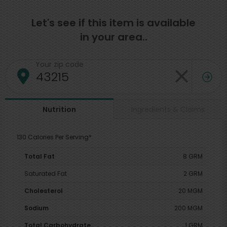
Let's see if this item is available
in your area..
Your zip code
Ingredients & Claims
Nutrition
130 Calories Per Serving*
Total Fat
8 GRM
Saturated Fat
2 GRM
Cholesterol
20 MGM
Sodium
200 MGM
Total Carbohydrate
1 GRM