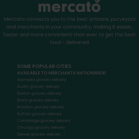
Mercato connects you to the best artisans, purveyors
and merchants in your community, making it easier,
faster and more convenient than ever to get the best
food - delivered.
SOME POPULAR CITIES
AVAILABLE TO MERCHANTS NATIONWIDE!
Alameda
grocery delivery
Austin
grocery delivery
Boston
grocery delivery
Bronx
grocery delivery
Brooklyn
grocery delivery
Buffalo
grocery delivery
Cambridge
grocery delivery
Chicago
grocery delivery
Denver
grocery delivery