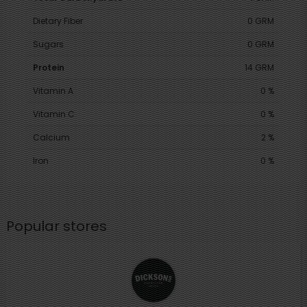
Dietary Fiber
0 GRM
Sugars
0 GRM
Protein
14 GRM
Vitamin A
0 %
Vitamin C
0 %
Calcium
2 %
Iron
0 %
Popular stores