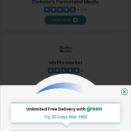
Dickson's Farmstand Meats
4,355
View store
Misfits Market
2
View store
SHARE
Unlimited Free Delivery with
Try 30 Days RISK-FREE
That's all for now!