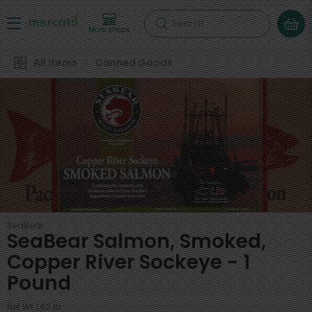
Search
More shops
All Items
Canned Goods
SeaBear
SeaBear Salmon, Smoked,
Copper River Sockeye - 1
Pound
Net Wt 1.62 lb