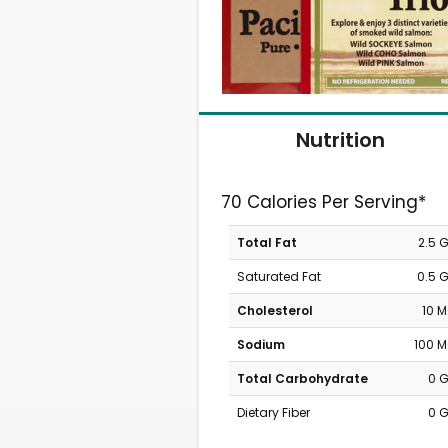
Nutrition
70 Calories Per Serving*
Total Fat
2.5 
Saturated Fat
0.5 
Cholesterol
10 
Sodium
100 
Total Carbohydrate
0 
Dietary Fiber
0 