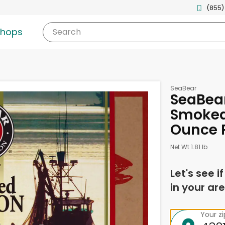
(855)
shops
Search
SeaBear
SeaBea
Smoked 
Ounce 
Net Wt 1.81 lb
Let's see i
in your are
Your z