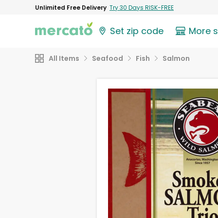
Unlimited Free Delivery
Try 30 Days RISK-FREE
Set zip code
More 
All Items
Seafood
Fish
Salmon