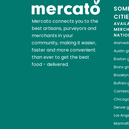
SOME
CITI
Mercato connects you to the
AVAIL
best artisans, purveyors and
MERC
merchants in your
NATIO
community, making it easier,
Alamed
faster and more convenient
Austin
gr
than ever to get the best
Boston
g
food - delivered.
Bronx
gro
Brooklyn
Buffalo
g
Cambri
Chicag
Denver
gr
Los Ange
Manhat