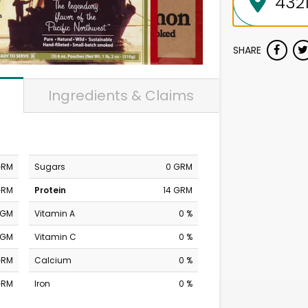
SHARE
Ingredients & Claims
GRM
Sugars
0 GRM
GRM
Protein
14 GRM
MGM
Vitamin A
0 %
MGM
Vitamin C
0 %
GRM
Calcium
0 %
GRM
Iron
0 %