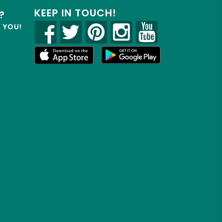
KEEP IN TOUCH!
?
R YOU!