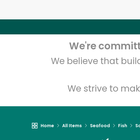
We're committe
We believe that bui
We strive to mak
Home
All Items
Seafood
Fish
S