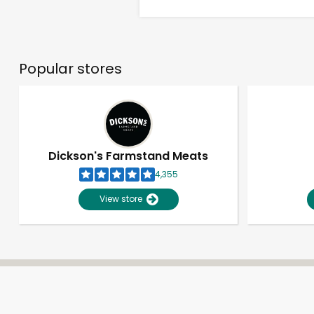
Popular stores
Dickson's Farmstand Meats
4,355
View store