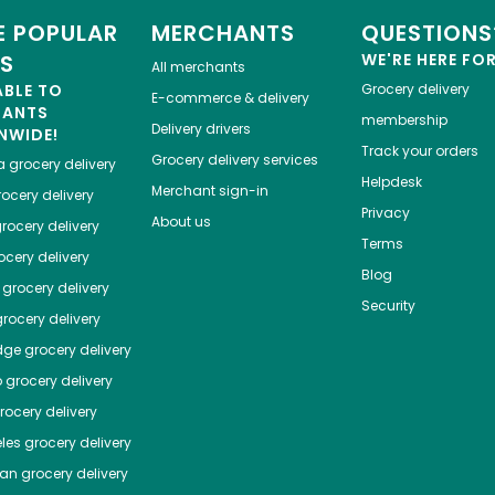
 POPULAR
MERCHANTS
QUESTIONS
ES
WE'RE HERE FO
All merchants
ABLE TO
Grocery delivery
E-commerce & delivery
HANTS
membership
Delivery drivers
NWIDE!
Track your orders
Grocery delivery services
a
grocery delivery
Helpdesk
Merchant sign-in
ocery delivery
Privacy
About us
rocery delivery
Terms
cery delivery
Blog
grocery delivery
Security
rocery delivery
dge
grocery delivery
o
grocery delivery
ocery delivery
les
grocery delivery
tan
grocery delivery