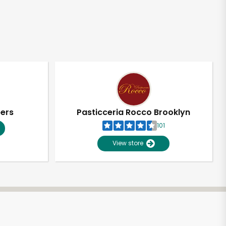
pers
Pasticceria Rocco Brooklyn
101
View store