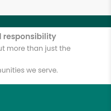
 responsibility
t more than just the
unities we serve.