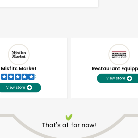
Misfits Market
Restaurant Equip
2
View store
View store
Unlimited Free Delivery with
Try 30 Days RISK-FREE
That's all for now!