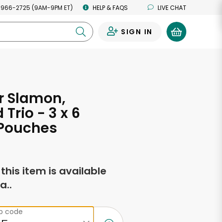
 966-2725 (9AM-9PM ET)
HELP & FAQS
LIVE CHAT
SIGN IN
0
r Slamon,
Trio - 3 x 6
Pouches
f this item is available
a..
ip code