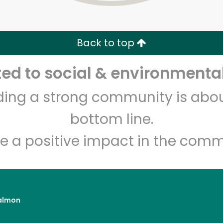
Zip code
Email address
Back to top
Let's shop!
d to social & environmental
lding a strong community is abou
bottom line.
e a positive impact in the comm
almon