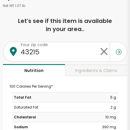
Net Wt 1.07 lb
Let's see if this item is available
in your area..
Your zip code
Ingredients & Claims
Nutrition
100 Calories Per Serving*
Total Fat
5 g
Saturated Fat
2 g
Cholesterol
10 mg
Sodium
390 mg