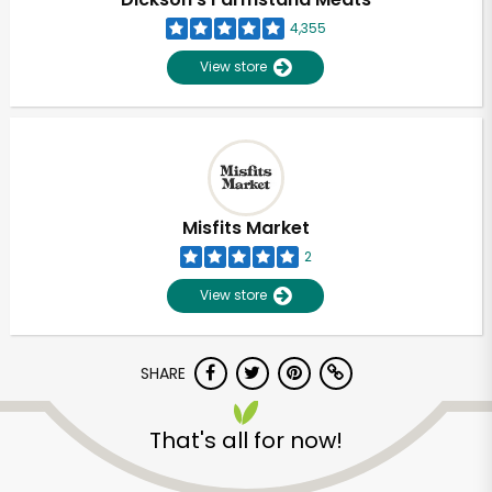
4,355
View store
Misfits Market
2
View store
SHARE
Unlimited Free Delivery with
Try 30 Days RISK-FREE
That's all for now!