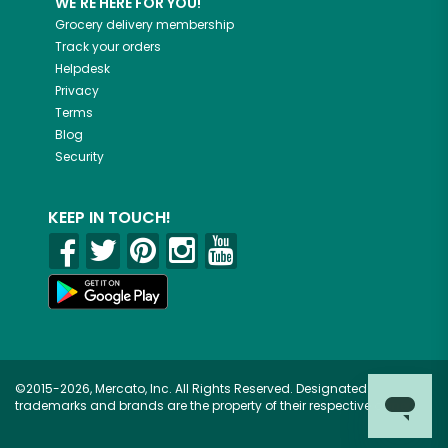
WE'RE HERE FOR YOU!
Grocery delivery membership
Track your orders
Helpdesk
Privacy
Terms
Blog
Security
KEEP IN TOUCH!
©2015-2026, Mercato, Inc. All Rights Reserved. Designated
trademarks and brands are the property of their respective owners.