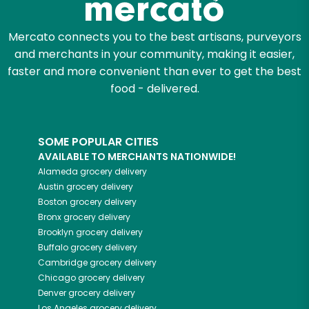
Mercato connects you to the best artisans, purveyors
and merchants in your community, making it easier,
faster and more convenient than ever to get the best
food - delivered.
SOME POPULAR CITIES
AVAILABLE TO MERCHANTS NATIONWIDE!
Alameda
grocery delivery
Austin
grocery delivery
Boston
grocery delivery
Bronx
grocery delivery
Brooklyn
grocery delivery
Buffalo
grocery delivery
Cambridge
grocery delivery
Chicago
grocery delivery
Denver
grocery delivery
Los Angeles
grocery delivery