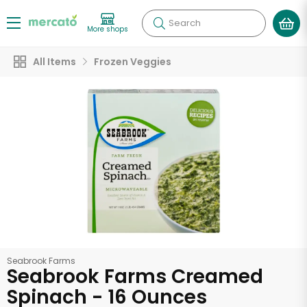
Search
More shops
All Items
Frozen Veggies
Seabrook Farms
Seabrook Farms Creamed
Spinach - 16 Ounces