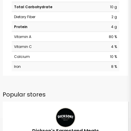
Total Carbohydrate
10 g
Dietary Fiber
2 g
Protein
4 g
Vitamin A
80 %
Vitamin C
4 %
Calcium
10 %
Iron
8 %
Popular stores
Dickson's Farmstand Meats