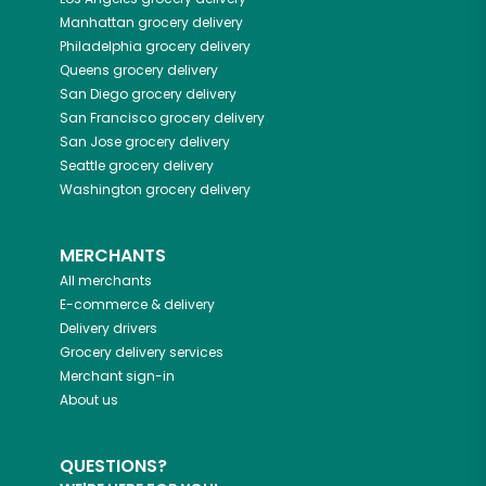
Manhattan
grocery delivery
Philadelphia
grocery delivery
Queens
grocery delivery
San Diego
grocery delivery
San Francisco
grocery delivery
San Jose
grocery delivery
Seattle
grocery delivery
Washington
grocery delivery
MERCHANTS
All merchants
E-commerce & delivery
Delivery drivers
Grocery delivery services
Merchant sign-in
About us
QUESTIONS?