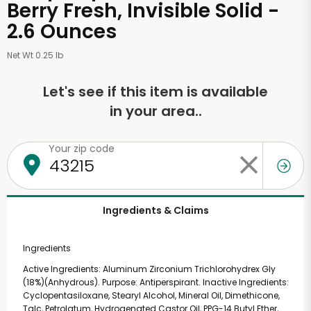
Berry Fresh, Invisible Solid -
2.6 Ounces
Net Wt 0.25 lb
Let's see if this item is available
in your area..
Your zip code
Ingredients & Claims
Ingredients
Active Ingredients: Aluminum Zirconium Trichlorohydrex Gly
(18%)(Anhydrous). Purpose: Antiperspirant. Inactive Ingredients:
Cyclopentasiloxane, Stearyl Alcohol, Mineral Oil, Dimethicone,
Talc, Petrolatum, Hydrogenated Castor Oil, PPG-14 Butyl Ether,