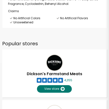
Fragrance, Cyclodextrin, Behenyl Alcohol.
Claims
No Artificial Colors
No Artificial Flavors
Unsweetened
Popular stores
Dickson's Farmstand Meats
4,355
View store