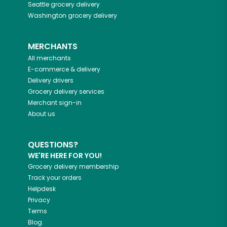
Seattle
grocery delivery
Washington
grocery delivery
MERCHANTS
All merchants
E-commerce & delivery
Delivery drivers
Grocery delivery services
Merchant sign-in
About us
QUESTIONS?
WE'RE HERE FOR YOU!
Grocery delivery membership
Track your orders
Helpdesk
Privacy
Terms
Blog