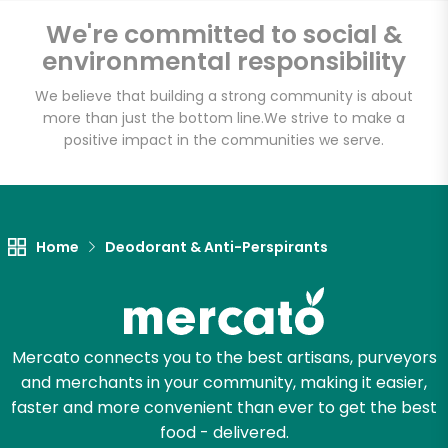
Email address
We're committed to social &
environmental responsibility
We believe that building a strong community is about
Let's shop!
more than just the bottom line.
We strive to make a
positive impact in the communities we serve.
Home
Deodorant & Anti-Perspirants
Mercato connects you to the best artisans, purveyors
and merchants in your community, making it easier,
faster and more convenient than ever to get the best
food - delivered.