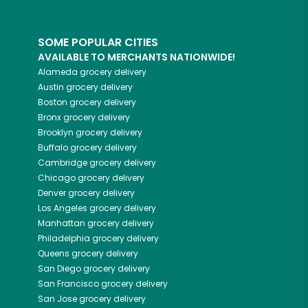
SOME POPULAR CITIES
AVAILABLE TO MERCHANTS NATIONWIDE!
Alameda
grocery delivery
Austin
grocery delivery
Boston
grocery delivery
Bronx
grocery delivery
Brooklyn
grocery delivery
Buffalo
grocery delivery
Cambridge
grocery delivery
Chicago
grocery delivery
Denver
grocery delivery
Los Angeles
grocery delivery
Manhattan
grocery delivery
Philadelphia
grocery delivery
Queens
grocery delivery
San Diego
grocery delivery
San Francisco
grocery delivery
San Jose
grocery delivery