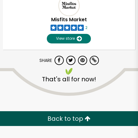
Misfits Market
2
View store
SHARE
That's all for now!
Unlimited Free Delivery with
Try 30 Days RISK-FREE
Back to top
Zip code