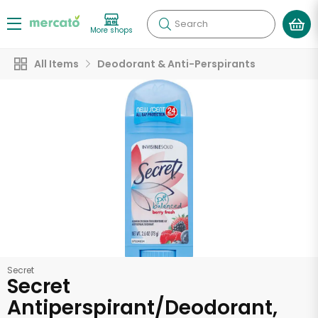
Search
More shops
All Items
Deodorant & Anti-Perspirants
Secret
Secret
Antiperspirant/Deodorant,