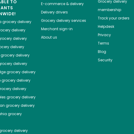
ABLE TO
Grocery delivery
E-commerce & delivery
HANTS
membership
Delivery drivers
NWIDE!
Track your orders
Grocery delivery services
a
grocery delivery
Helpdesk
Merchant sign-in
ocery delivery
Privacy
About us
rocery delivery
Terms
cery delivery
Blog
grocery delivery
Security
rocery delivery
dge
grocery delivery
o
grocery delivery
ocery delivery
les
grocery delivery
tan
grocery delivery
phia
grocery
rocery delivery