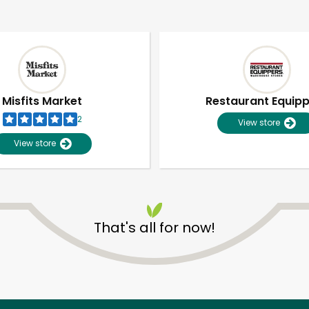
Misfits Market
Restaurant Equip
2
View store
View store
That's all for now!
Unlimited Free Delivery with
Try 30 Days RISK-FREE
Zip code
Email address