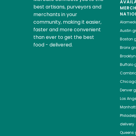
AVAIL
best artisans, purveyors and
MERC
merchants in your
NATIO
community, making it easier,
Alamed
faster and more convenient
Austin
gr
than ever to get the best
Boston
g
food - delivered.
Bronx
gro
Brooklyn
Buffalo
g
Cambri
Chicag
Denver
gr
Los Ange
Manhat
Philadel
delivery
Queens
g