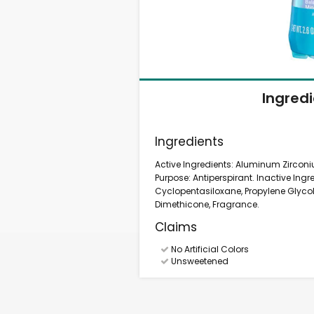
Ingred
Ingredients
Active Ingredients: Aluminum Zircon
Purpose: Antiperspirant. Inactive Ingr
Cyclopentasiloxane, Propylene Glycol
Dimethicone, Fragrance.
Claims
No Artificial Colors
Unsweetened