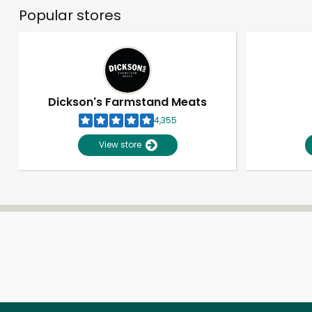
Popular stores
Dickson's Farmstand Meats
4,355
View store