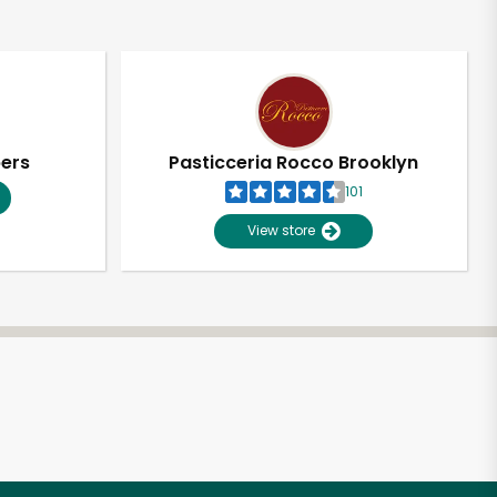
pers
Pasticceria Rocco Brooklyn
101
View store