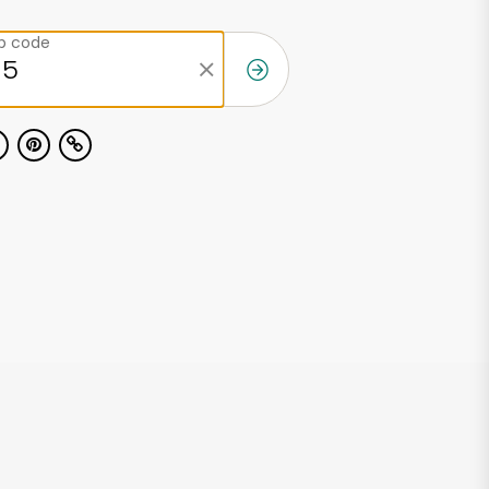
ip code