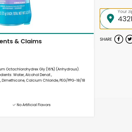
Your z
SHARE
ients & Claims
ium Octachlorohydrex Gly (16%) (Anhydrous).
edients: Water, Alcohol Denat.,
, Dimethicone, Calcium Chloride, PEG/PPG-18/18
No Artificial Flavors