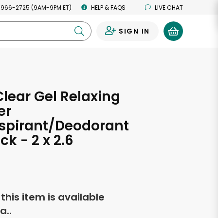
 966-2725 (9AM-9PM ET)
HELP & FAQS
LIVE CHAT
SIGN IN
0
Clear Gel Relaxing
er
spirant/Deodorant
ck - 2 x 2.6
s
f this item is available
a..