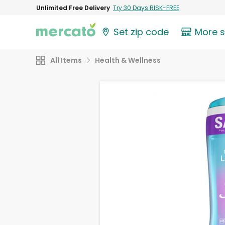
Unlimited Free Delivery
Try 30 Days RISK-FREE
Set zip code
More 
All Items
Health & Wellness