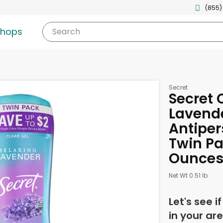
(855)
shops
Search
Secret
Secret 
Lavend
Antiper
Twin Pa
Ounce
Net Wt 0.51 lb
Let's see i
in your are