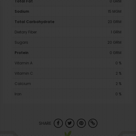
Total Fat
0 GRM
Sodium
15 MGM
Total Carbohydrate
23 GRM
Dietary Fiber
1 GRM
Sugars
20 GRM
Protein
0 GRM
Vitamin A
0 %
Vitamin C
2 %
Calcium
2 %
Iron
0 %
SHARE