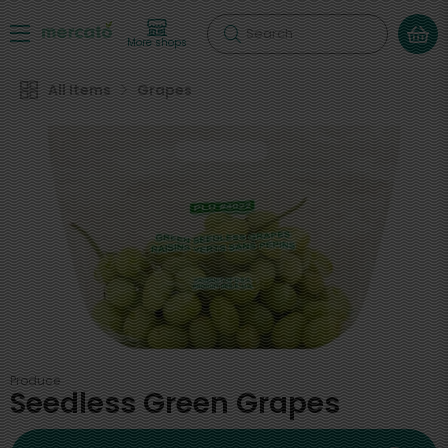
Search
More shops
All Items
Grapes
Produce
Seedless Green Grapes