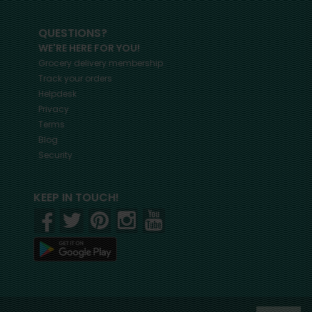
QUESTIONS?
WE'RE HERE FOR YOU!
Grocery delivery membership
Track your orders
Helpdesk
Privacy
Terms
Blog
Security
KEEP IN TOUCH!