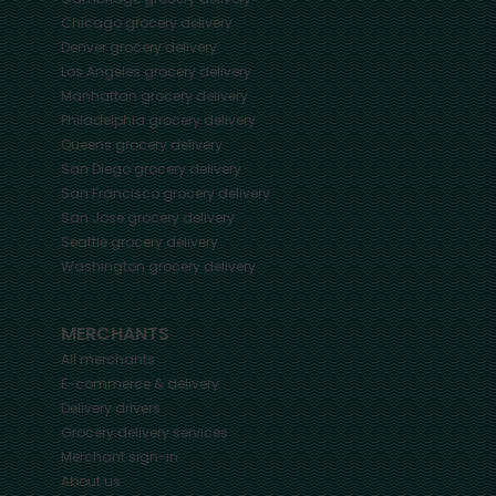
Chicago
grocery delivery
Denver
grocery delivery
Los Angeles
grocery delivery
Manhattan
grocery delivery
Philadelphia
grocery delivery
Queens
grocery delivery
San Diego
grocery delivery
San Francisco
grocery delivery
San Jose
grocery delivery
Seattle
grocery delivery
Washington
grocery delivery
MERCHANTS
All merchants
E-commerce & delivery
Delivery drivers
Grocery delivery services
Merchant sign-in
About us