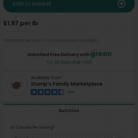
Add to basket
$1.97 per lb
*Estimated item price. Final price based on weight.
Unlimited Free Delivery with
Try 30 Days RISK-FREE
Available from
Stump's Family Marketplace
284
Nutrition
90 Calories Per Serving*