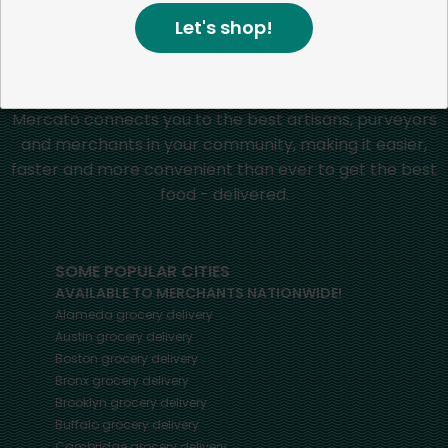
Home
Grapes
Let's shop!
Mercato connects you to the best artisans, purveyors
and merchants in your community, making it easier,
faster and more convenient than ever to get the best
food - delivered.
SOME POPULAR CITIES
AVAILABLE TO MERCHANTS NATIONWIDE!
Alameda
grocery delivery
Austin
grocery delivery
Boston
grocery delivery
Bronx
grocery delivery
Brooklyn
grocery delivery
Buffalo
grocery delivery
Cambridge
grocery delivery