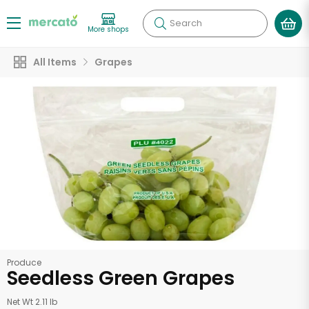
Search
More shops
All Items
Grapes
Produce
Seedless Green Grapes
Net Wt 2.11 lb