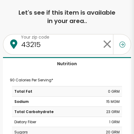
Let's see if this item is available
in your area..
Your zip code
Nutrition
90 Calories Per Serving*
Total Fat
0 GRM
Sodium
15 MGM
Total Carbohydrate
23 GRM
Dietary Fiber
1 GRM
Sugars
20 GRM