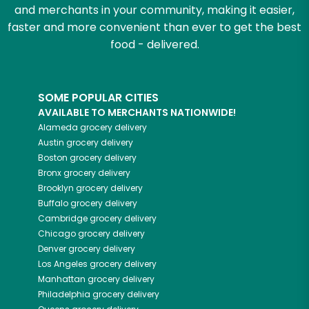
and merchants in your community, making it easier,
faster and more convenient than ever to get the best
food - delivered.
SOME POPULAR CITIES
AVAILABLE TO MERCHANTS NATIONWIDE!
Alameda
grocery delivery
Austin
grocery delivery
Boston
grocery delivery
Bronx
grocery delivery
Brooklyn
grocery delivery
Buffalo
grocery delivery
Cambridge
grocery delivery
Chicago
grocery delivery
Denver
grocery delivery
Los Angeles
grocery delivery
Manhattan
grocery delivery
Philadelphia
grocery delivery