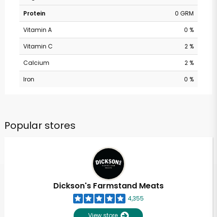
Protein
0 GRM
Vitamin A
0 %
Vitamin C
2 %
Calcium
2 %
Iron
0 %
Popular stores
Dickson's Farmstand Meats
4,355
View store