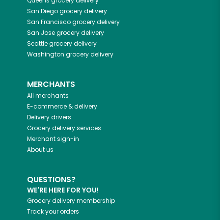
Queens
grocery delivery
San Diego
grocery delivery
San Francisco
grocery delivery
San Jose
grocery delivery
Seattle
grocery delivery
Washington
grocery delivery
MERCHANTS
All merchants
E-commerce & delivery
Delivery drivers
Grocery delivery services
Merchant sign-in
About us
QUESTIONS?
WE'RE HERE FOR YOU!
Grocery delivery membership
Track your orders