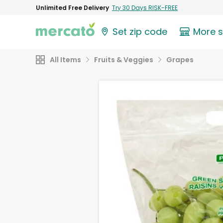
Unlimited Free Delivery
Try 30 Days RISK-FREE
Set zip code
More 
All Items
Fruits & Veggies
Grapes