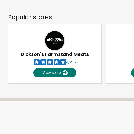
Popular stores
Dickson's Farmstand Meats
4,355
View store