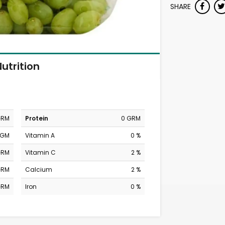
SHARE
utrition
GRM
Protein
0 GRM
MGM
Vitamin A
0 %
GRM
Vitamin C
2 %
GRM
Calcium
2 %
GRM
Iron
0 %