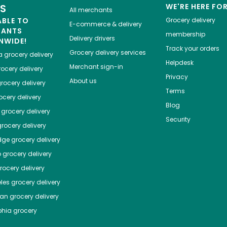
ES
WE'RE HERE FO
All merchants
ABLE TO
Grocery delivery
E-commerce & delivery
HANTS
membership
Delivery drivers
NWIDE!
Track your orders
Grocery delivery services
a
grocery delivery
Helpdesk
Merchant sign-in
ocery delivery
Privacy
About us
rocery delivery
Terms
cery delivery
Blog
grocery delivery
Security
rocery delivery
dge
grocery delivery
o
grocery delivery
ocery delivery
les
grocery delivery
tan
grocery delivery
phia
grocery