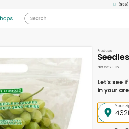
(855)
shops
Search
Produce
Seedle
Net Wt 2.11 lb
Let's see i
in your are
Your z