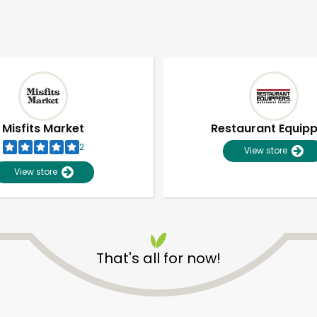
Misfits Market
Restaurant Equip
2
View store
View store
That's all for now!
Unlimited Free Delivery with
Try 30 Days RISK-FREE
Zip code
Email address