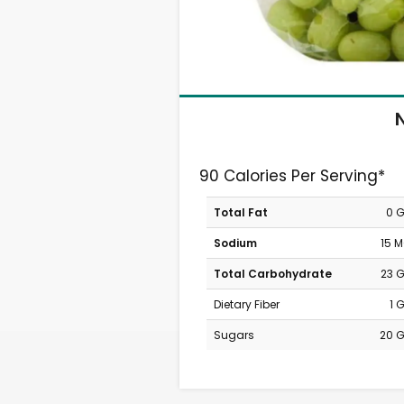
N
90 Calories Per Serving*
Total Fat
0 
Sodium
15 
Total Carbohydrate
23 
Dietary Fiber
1 
Sugars
20 