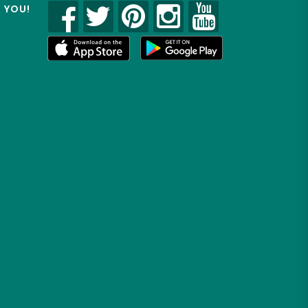
R YOU!