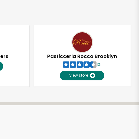
pers
Pasticceria Rocco Brooklyn
101
View store