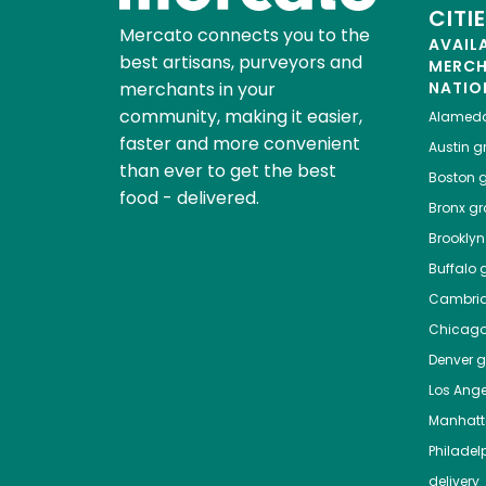
CITI
Mercato connects you to the
AVAIL
best artisans, purveyors and
MERC
merchants in your
NATIO
community, making it easier,
Alamed
faster and more convenient
Austin
gr
than ever to get the best
Boston
g
food - delivered.
Bronx
gro
Brooklyn
Buffalo
g
Cambri
Chicag
Denver
gr
Los Ange
Manhat
Philadel
delivery