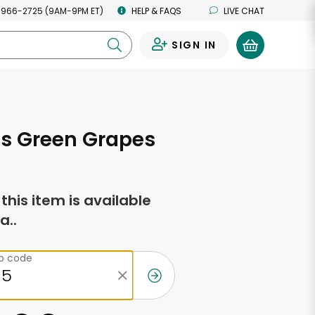
 966-2725 (9AM-9PM ET)
HELP & FAQS
LIVE CHAT
SIGN IN
0
ss Green Grapes
f this item is available
a..
ip code