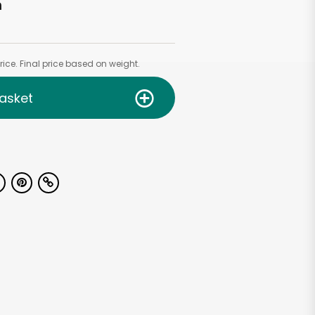
h
ice. Final price based on weight.
asket