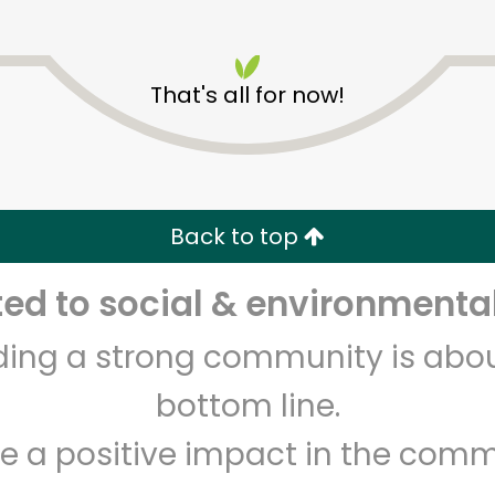
That's all for now!
Pavilions - Valley Centre
Dr
Back to top
Unlimited Free Delivery with
Try 30 Days RISK-FREE
d to social & environmental
lding a strong community is abou
Zip code
Email address
bottom line.
e a positive impact in the comm
Let's shop!