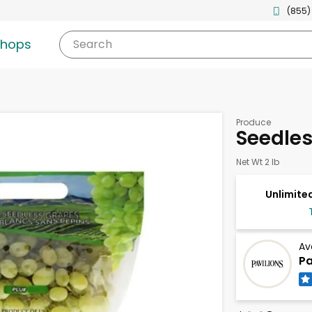
(855)
shops
Search
Produce
Seedle
Net Wt 2 lb
Unlimited
Av
Pa