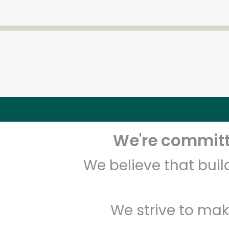
We're committe
We believe that bui
We strive to mak