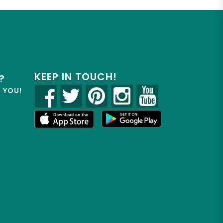
KEEP IN TOUCH!
?
R YOU!