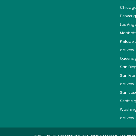
Chicag
Denver
gr
Los Ange
Manhat
Philadel
delivery
Queens
g
San Die
San Fra
delivery
San Jos
Seattle
g
Washing
delivery