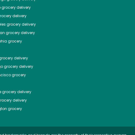
o
grocery delivery
ocery delivery
les
grocery delivery
tan
grocery delivery
phia
grocery
rocery delivery
go
grocery delivery
ncisco
grocery
e
grocery delivery
rocery delivery
ton
grocery