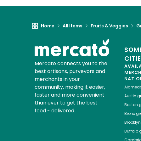
Home
All Items
Fruits & Veggies
G
SOME
CITI
Mercato connects you to the
AVAIL
best artisans, purveyors and
MERC
merchants in your
NATIO
community, making it easier,
Alamed
faster and more convenient
Austin
gr
than ever to get the best
Boston
g
food - delivered.
Bronx
gro
Brooklyn
Buffalo
g
Cambri