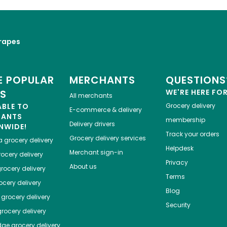
rapes
 POPULAR
MERCHANTS
QUESTIONS
ES
WE'RE HERE FO
All merchants
ABLE TO
Grocery delivery
E-commerce & delivery
HANTS
membership
Delivery drivers
NWIDE!
Track your orders
Grocery delivery services
a
grocery delivery
Helpdesk
Merchant sign-in
ocery delivery
Privacy
About us
rocery delivery
Terms
cery delivery
Blog
grocery delivery
Security
rocery delivery
dge
grocery delivery