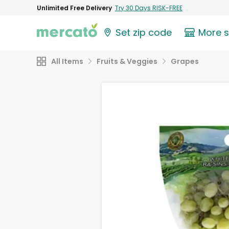
Unlimited Free Delivery
Try 30 Days RISK-FREE
Set zip code
More 
All Items
Fruits & Veggies
Grapes