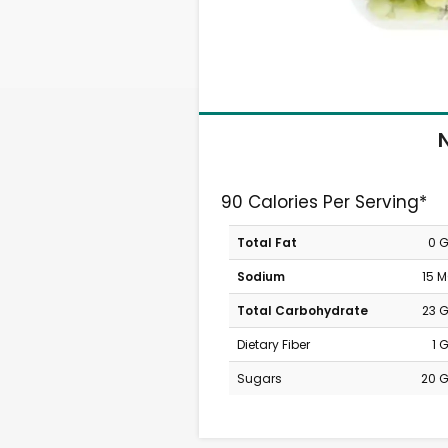
N
90 Calories Per Serving*
Total Fat
0 
Sodium
15 
Total Carbohydrate
23 
Dietary Fiber
1 
Sugars
20 