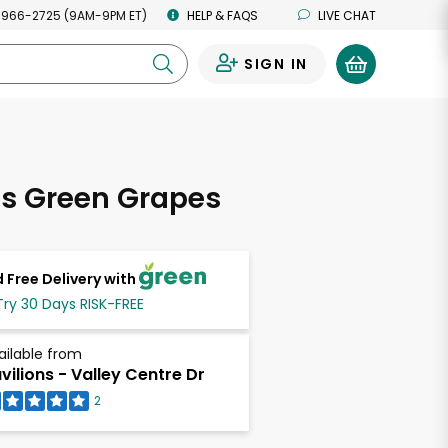
 966-2725 (9AM-9PM ET)
HELP & FAQS
LIVE CHAT
SIGN IN
0
ss Green Grapes
 Free Delivery with
Try 30 Days RISK-FREE
ailable from
vilions - Valley Centre Dr
2