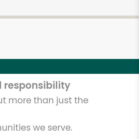
 responsibility
t more than just the
unities we serve.