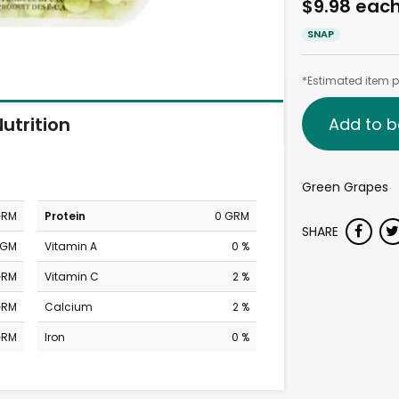
$9.98 eac
SNAP
*Estimated item pr
utrition
Add to b
Green Grapes
GRM
Protein
0 GRM
SHARE
MGM
Vitamin A
0 %
GRM
Vitamin C
2 %
GRM
Calcium
2 %
GRM
Iron
0 %