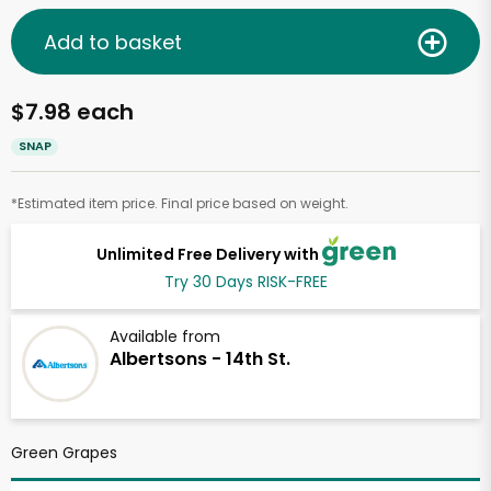
Add to basket
$7.98 each
SNAP
*Estimated item price. Final price based on weight.
Unlimited Free Delivery with
Try 30 Days RISK-FREE
Available from
Albertsons - 14th St.
Green Grapes