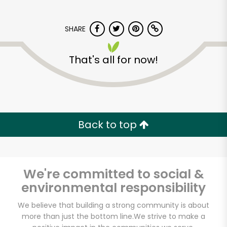
SHARE
That's all for now!
Albertsons - 14th St.
Back to top
Unlimited Free Delivery with
Try 30 Days RISK-FREE
Zip code
We're committed to social &
environmental responsibility
We believe that building a strong community is about
Email address
more than just the bottom line.
We strive to make a