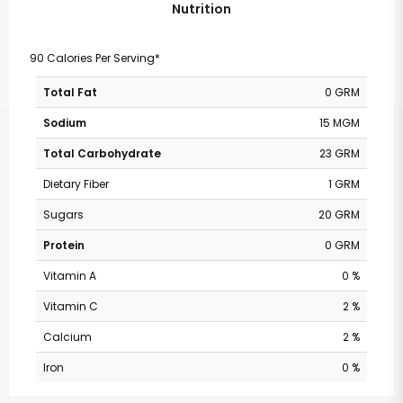
Nutrition
90 Calories Per Serving*
Total Fat
0 GRM
Sodium
15 MGM
Total Carbohydrate
23 GRM
Dietary Fiber
1 GRM
Sugars
20 GRM
Protein
0 GRM
Vitamin A
0 %
Vitamin C
2 %
Calcium
2 %
Iron
0 %