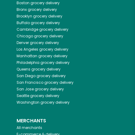
Boston
grocery delivery
Bronx
grocery delivery
Brooklyn
grocery delivery
Buffalo
grocery delivery
Cambridge
grocery delivery
Chicago
grocery delivery
Denver
grocery delivery
Los Angeles
grocery delivery
Manhattan
grocery delivery
Philadelphia
grocery delivery
Queens
grocery delivery
San Diego
grocery delivery
San Francisco
grocery delivery
San Jose
grocery delivery
Seattle
grocery delivery
Washington
grocery delivery
MERCHANTS
All merchants
E-commerce & delivery