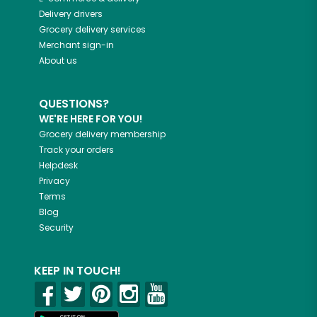
Delivery drivers
Grocery delivery services
Merchant sign-in
About us
QUESTIONS?
WE'RE HERE FOR YOU!
Grocery delivery membership
Track your orders
Helpdesk
Privacy
Terms
Blog
Security
KEEP IN TOUCH!