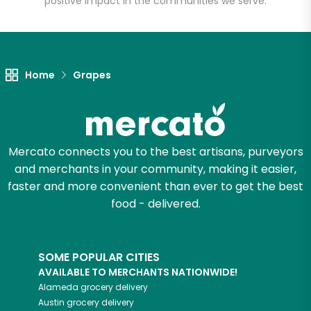
positive impact in the communities we serve.
Let's shop!
Home
Grapes
Mercato connects you to the best artisans, purveyors
and merchants in your community, making it easier,
faster and more convenient than ever to get the best
food - delivered.
SOME POPULAR CITIES
AVAILABLE TO MERCHANTS NATIONWIDE!
Alameda
grocery delivery
Austin
grocery delivery