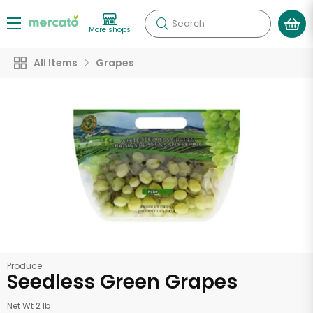
Search
More shops
All Items
Grapes
Produce
Seedless Green Grapes
Net Wt 2 lb